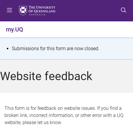
S
S
S
k
k
k
i
i
i
p
p
p
my.UQ
t
t
t
o
o
o
m
c
f
S
Submissions for this form are now closed.
e
o
o
t
n
n
o
u
t
t
a
Website feedback
e
e
t
n
r
t
u
s
This form is for feedback on website issues. If you find a
broken link, incorrect information, or other error with a UQ
m
website, please let us know.
e