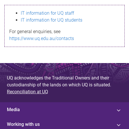
s
IT information for UQ staff
s
IT information for UQ students
a
For general enquiries, see
g
https://www.uq.edu.au/contacts
e
UQ acknowledges the Traditional Owners and their
custodianship of the lands on which UQ is situated.
Reconciliation at UQ
Media
Working with us