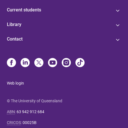
Current students
Library
Contact
Web login
© The University of Queensland
ABN
:
63 942 912 684
CRICOS
:
00025B