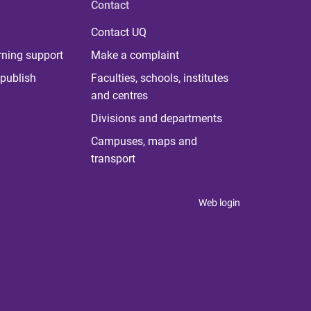
Contact
Contact UQ
rning support
Make a complaint
publish
Faculties, schools, institutes
and centres
Divisions and departments
Campuses, maps and
transport
Web login