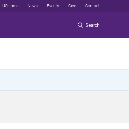
UQ home
News
Events
Give
Contact
Search