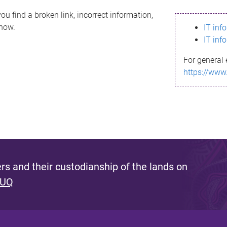
ou find a broken link, incorrect information,
know.
IT inf
IT inf
For general 
https://www
s and their custodianship of the lands on
 UQ