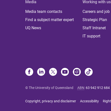
Media
Working with us
Media team contacts
Careers and job
Find a subject matter expert
Strategic Plan
UQ News
Staff Intranet
IT support
© The University of Queensland
ABN
:
63 942 912 684
Copyright, privacy and disclaimer
Accessibility
Right