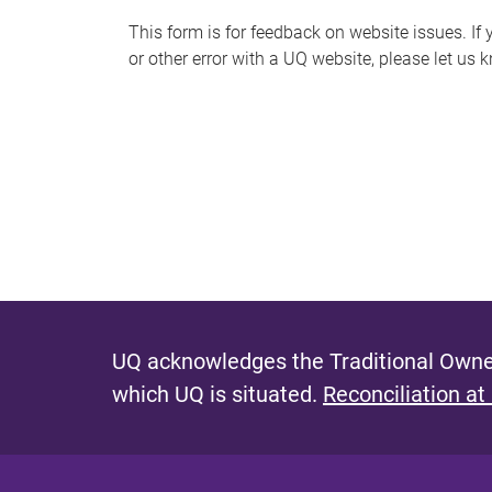
s
This form is for feedback on website issues. If y
or other error with a UQ website, please let us 
m
e
s
s
a
g
e
UQ acknowledges the Traditional Owner
which UQ is situated.
Reconciliation at