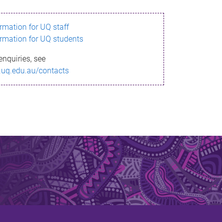
ormation for UQ staff
ormation for UQ students
enquiries, see
.uq.edu.au/contacts