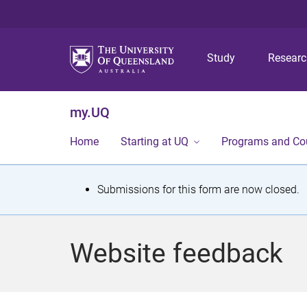
Study
Resear
my.UQ
Home
Starting at UQ
Programs and Co
S
Submissions for this form are now closed.
t
a
Website feedback
t
u