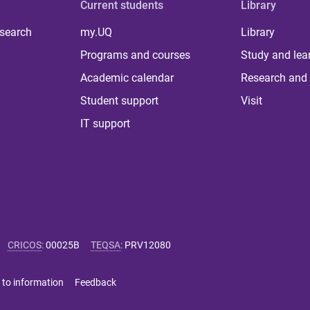
Current students
Library
 search
my.UQ
Library
Programs and courses
Study and lea
Academic calendar
Research and 
Student support
Visit
IT support
CRICOS
:
00025B
TEQSA
:
PRV12080
 to information
Feedback