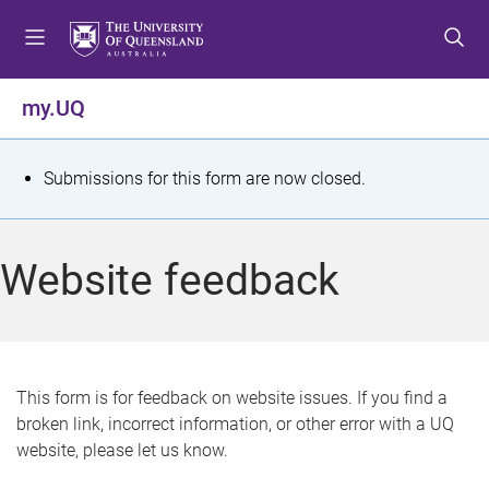
S
S
S
k
k
k
i
i
i
p
p
p
my.UQ
t
t
t
o
o
o
m
c
f
S
Submissions for this form are now closed.
e
o
o
t
n
n
o
u
t
t
a
Website feedback
e
e
t
n
r
t
u
s
This form is for feedback on website issues. If you find a
broken link, incorrect information, or other error with a UQ
m
website, please let us know.
e