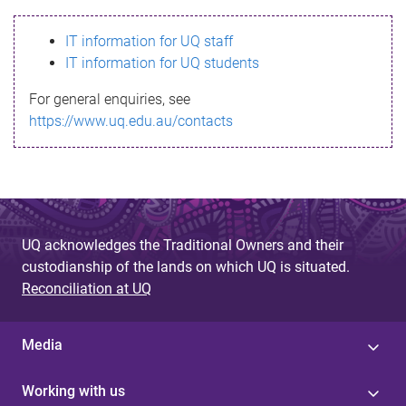
s
IT information for UQ staff
s
IT information for UQ students
a
For general enquiries, see
g
https://www.uq.edu.au/contacts
e
UQ acknowledges the Traditional Owners and their
custodianship of the lands on which UQ is situated.
Reconciliation at UQ
Media
Working with us