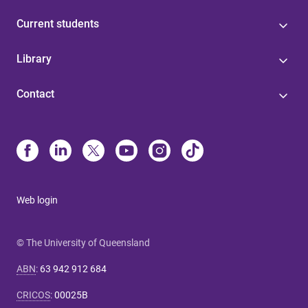
Current students
Library
Contact
Web login
© The University of Queensland
ABN
:
63 942 912 684
CRICOS
:
00025B