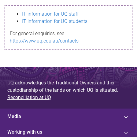
s
IT information for UQ staff
s
IT information for UQ students
a
For general enquiries, see
g
https://www.uq.edu.au/contacts
e
UQ acknowledges the Traditional Owners and their
custodianship of the lands on which UQ is situated.
Reconciliation at UQ
Media
Working with us