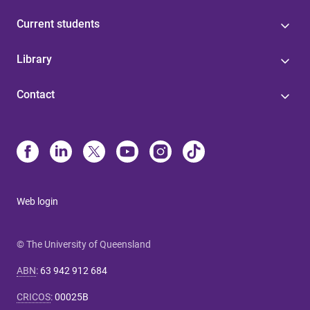
Current students
Library
Contact
Web login
© The University of Queensland
ABN
:
63 942 912 684
CRICOS
:
00025B