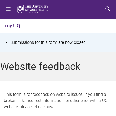
S
S
S
k
k
k
i
i
i
p
p
p
my.UQ
t
t
t
o
o
o
m
c
f
S
Submissions for this form are now closed.
e
o
o
t
n
n
o
u
t
t
a
Website feedback
e
e
t
n
r
t
u
s
This form is for feedback on website issues. If you find a
broken link, incorrect information, or other error with a UQ
m
website, please let us know.
e