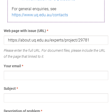
For general enquiries, see
https://www.uq.edu.au/contacts
Web page with issue (URL)
*
Please enter the full URL. For document files, please include the URL
of the page that linked to it.
Your email
*
Subject
*
Description of problem
*