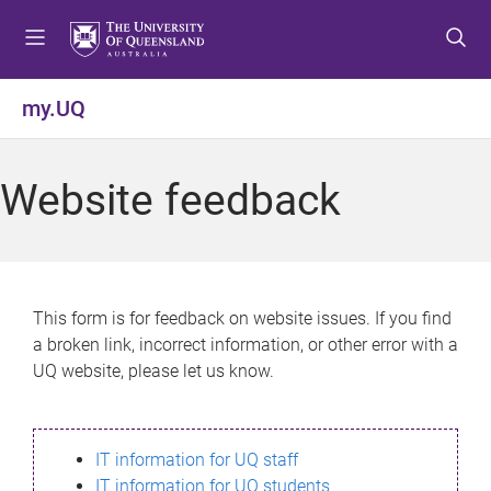
S
S
S
k
k
k
i
i
i
p
p
p
my.UQ
t
t
t
o
o
o
m
c
f
Website feedback
e
o
o
n
n
o
u
t
t
e
e
n
r
This form is for feedback on website issues. If you find
t
a broken link, incorrect information, or other error with a
UQ website, please let us know.
IT information for UQ staff
IT information for UQ students