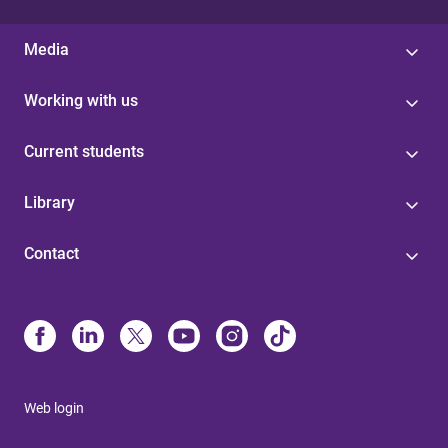
Media
Working with us
Current students
Library
Contact
Web login