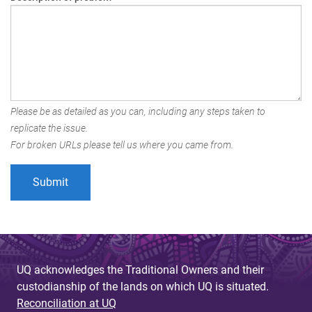
Please be as detailed as you can, including any steps taken to
replicate the issue.
For broken URLs please tell us where you came from.
UQ acknowledges the Traditional Owners and their
custodianship of the lands on which UQ is situated.
Reconciliation at UQ