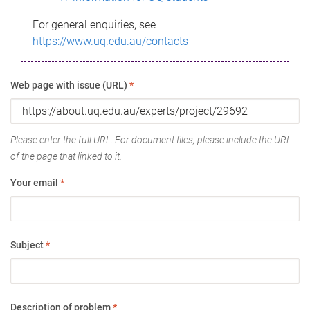
For general enquiries, see
https://www.uq.edu.au/contacts
Web page with issue (URL)
*
Please enter the full URL. For document files, please include the URL
of the page that linked to it.
Your email
*
Subject
*
Description of problem
*