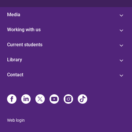
Media
Working with us
Current students
Library
Contact
Web login