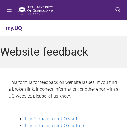
S
S
S
k
k
k
i
i
i
p
p
p
my.UQ
t
t
t
o
o
o
m
c
f
Website feedback
e
o
o
n
n
o
u
t
t
e
e
n
r
This form is for feedback on website issues. If you find
t
a broken link, incorrect information, or other error with a
UQ website, please let us know.
IT information for UQ staff
IT information for UQ students