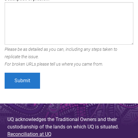
Please be as detailed as you can, including any steps taken to
replicate the issue.
For broken URLs please tell us where you came from.
UQ acknowledges the Traditional Owners and their
custodianship of the lands on which UQ is situated.
Reconciliation at UQ