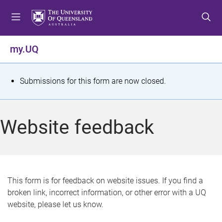
S
S
S
k
k
k
i
i
i
p
p
p
my.UQ
t
t
t
o
o
o
m
c
f
S
Submissions for this form are now closed.
e
o
o
t
n
n
o
u
t
t
a
Website feedback
e
e
t
n
r
t
u
s
This form is for feedback on website issues. If you find a
broken link, incorrect information, or other error with a UQ
m
website, please let us know.
e