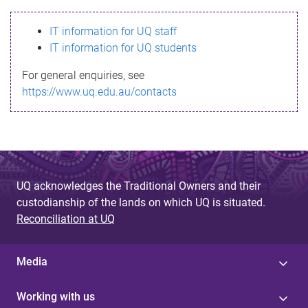
s
IT information for UQ staff
s
IT information for UQ students
a
For general enquiries, see
g
https://www.uq.edu.au/contacts
e
UQ acknowledges the Traditional Owners and their
custodianship of the lands on which UQ is situated.
Reconciliation at UQ
Media
Working with us