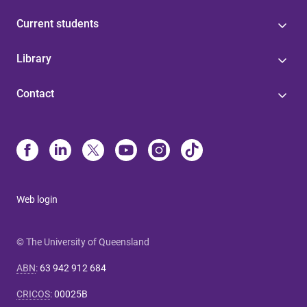
Current students
Library
Contact
Web login
© The University of Queensland
ABN
:
63 942 912 684
CRICOS
:
00025B