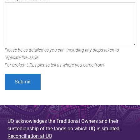
Please be as detailed as you can, including any steps taken to
replicate the issue.
For broken URLs please tell us where you came from.
UQ acknowledges the Traditional Owners and their
custodianship of the lands on which UQ is situated.
Reconciliation at UQ