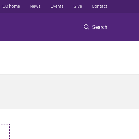
UQ home
News
Events
Give
Contact
Search