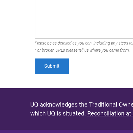
Please be as detailed as you can, including any steps tak
For broken URLs please tell us where you came from.
UQ acknowledges the Traditional Owner
which UQ is situated.
Reconciliation at