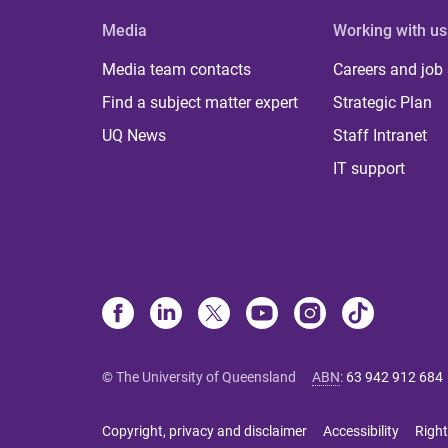
Media
Working with us
Media team contacts
Careers and job
Find a subject matter expert
Strategic Plan
UQ News
Staff Intranet
IT support
© The University of Queensland
ABN
:
63 942 912 684
Copyright, privacy and disclaimer
Accessibility
Right