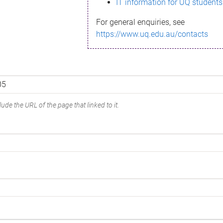
IT information for UQ students
For general enquiries, see
https://www.uq.edu.au/contacts
ude the URL of the page that linked to it.