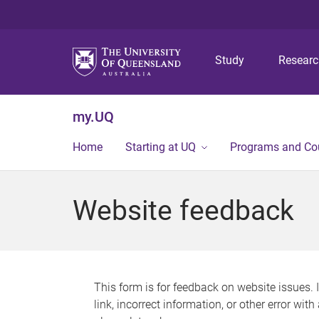
Study
Resear
my.UQ
Home
Starting at UQ
Programs and Co
Website feedback
This form is for feedback on website issues. 
link, incorrect information, or other error wit