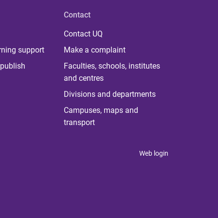
Contact
Contact UQ
rning support
Make a complaint
publish
Faculties, schools, institutes
and centres
Divisions and departments
Campuses, maps and
transport
Web login