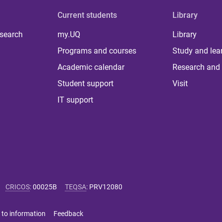
Current students
Library
 search
my.UQ
Library
Programs and courses
Study and lea
Academic calendar
Research and 
Student support
Visit
IT support
CRICOS
:
00025B
TEQSA
:
PRV12080
 to information
Feedback