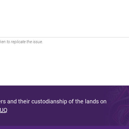
en to replicate the issue.
s and their custodianship of the lands on
 UQ