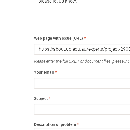
please let us know.
Web page with issue (URL)
*
Please enter the full URL. For document files, please incl
Your email
*
Subject
*
Description of problem
*