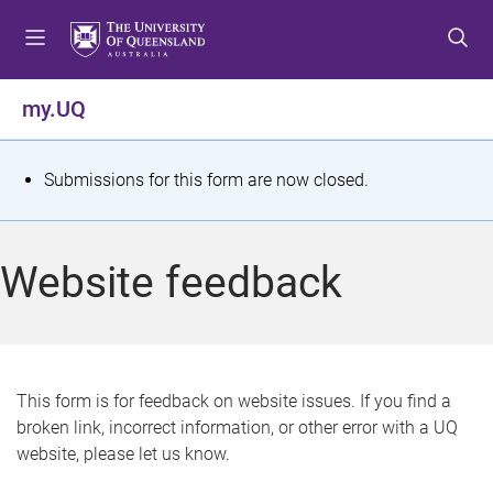
S
S
S
k
k
k
i
i
i
p
p
p
my.UQ
t
t
t
o
o
o
m
c
f
S
Submissions for this form are now closed.
e
o
o
t
n
n
o
u
t
t
a
Website feedback
e
e
t
n
r
t
u
s
This form is for feedback on website issues. If you find a
broken link, incorrect information, or other error with a UQ
m
website, please let us know.
e