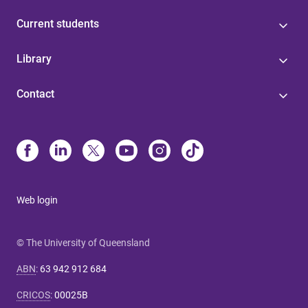
Current students
Library
Contact
Web login
© The University of Queensland
ABN
:
63 942 912 684
CRICOS
:
00025B