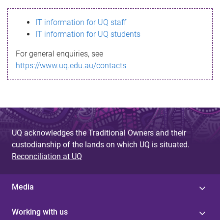
s
IT information for UQ staff
s
IT information for UQ students
a
For general enquiries, see
g
https://www.uq.edu.au/contacts
e
UQ acknowledges the Traditional Owners and their
custodianship of the lands on which UQ is situated.
Reconciliation at UQ
Media
Working with us