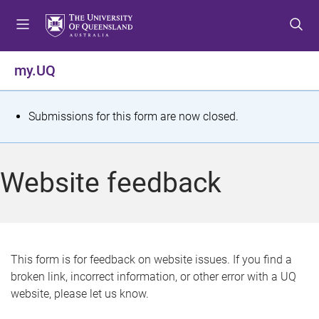
S
S
S
k
k
k
i
i
i
p
p
p
my.UQ
t
t
t
o
o
o
m
c
f
S
Submissions for this form are now closed.
e
o
o
t
n
n
o
u
t
t
a
Website feedback
e
e
t
n
r
t
u
s
This form is for feedback on website issues. If you find a
broken link, incorrect information, or other error with a UQ
m
website, please let us know.
e