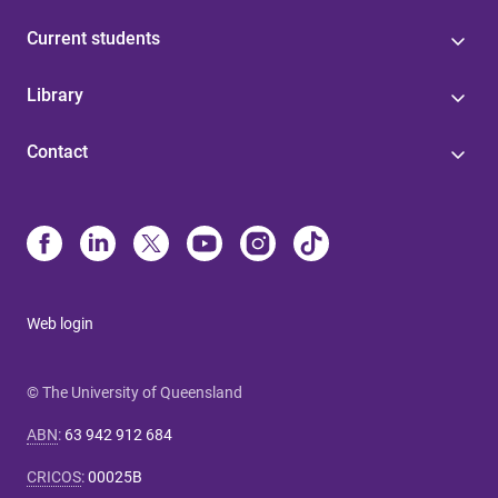
Current students
Library
Contact
Web login
© The University of Queensland
ABN
:
63 942 912 684
CRICOS
:
00025B