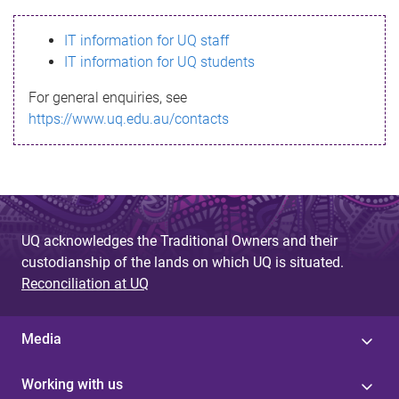
s
IT information for UQ staff
s
IT information for UQ students
a
For general enquiries, see
g
https://www.uq.edu.au/contacts
e
UQ acknowledges the Traditional Owners and their
custodianship of the lands on which UQ is situated.
Reconciliation at UQ
Media
Working with us