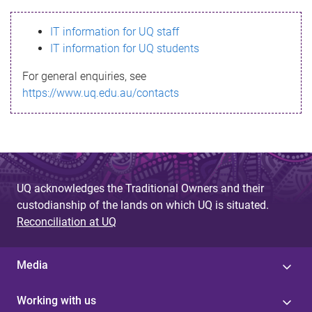
s
IT information for UQ staff
s
IT information for UQ students
a
For general enquiries, see
g
https://www.uq.edu.au/contacts
e
UQ acknowledges the Traditional Owners and their
custodianship of the lands on which UQ is situated.
Reconciliation at UQ
Media
Working with us