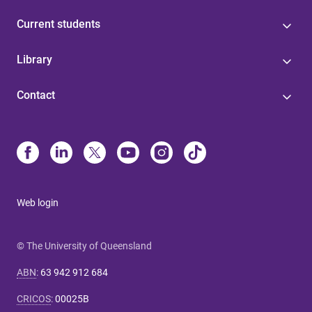
Current students
Library
Contact
Web login
© The University of Queensland
ABN
:
63 942 912 684
CRICOS
:
00025B