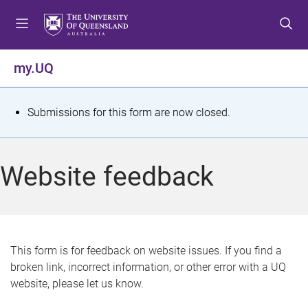
S
S
S
k
k
k
i
i
i
p
p
p
my.UQ
t
t
t
o
o
o
m
c
f
S
Submissions for this form are now closed.
e
o
o
t
n
n
o
u
t
t
a
Website feedback
e
e
t
n
r
t
u
s
This form is for feedback on website issues. If you find a
broken link, incorrect information, or other error with a UQ
m
website, please let us know.
e