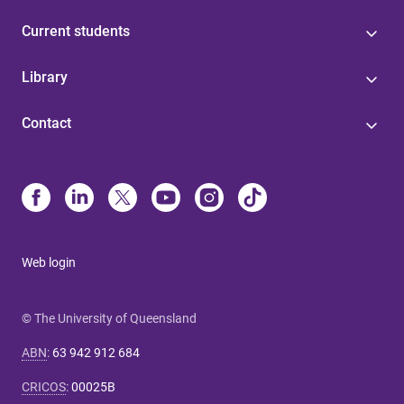
Current students
Library
Contact
Web login
© The University of Queensland
ABN
:
63 942 912 684
CRICOS
:
00025B