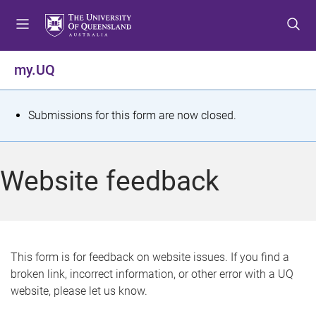
S
S
S
k
k
k
i
i
i
p
p
p
my.UQ
t
t
t
o
o
o
m
c
f
S
Submissions for this form are now closed.
e
o
o
t
n
n
o
u
t
t
a
Website feedback
e
e
t
n
r
t
u
s
This form is for feedback on website issues. If you find a
broken link, incorrect information, or other error with a UQ
m
website, please let us know.
e