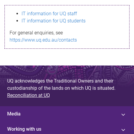
s
IT information for UQ staff
s
IT information for UQ students
a
For general enquiries, see
g
https://www.uq.edu.au/contacts
e
UQ acknowledges the Traditional Owners and their
custodianship of the lands on which UQ is situated.
Reconciliation at UQ
Media
Working with us