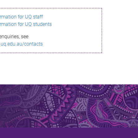
ormation for UQ staff
ormation for UQ students
enquiries, see
.uq.edu.au/contacts