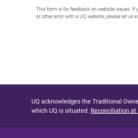
s
This form is for feedback on website issues. If y
or other error with a UQ website, please let us 
m
e
s
s
a
g
e
UQ acknowledges the Traditional Owner
which UQ is situated.
Reconciliation at