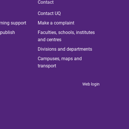
Contact
Contact UQ
rning support
Make a complaint
publish
Faculties, schools, institutes
and centres
Divisions and departments
Campuses, maps and
transport
Web login