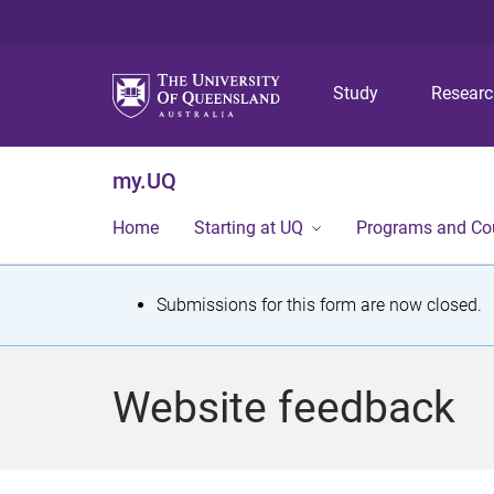
Study
Resear
my.UQ
Home
Starting at UQ
Programs and Co
S
Submissions for this form are now closed.
t
a
Website feedback
t
u