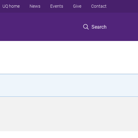
UQ home
News
Events
Give
Contact
Search