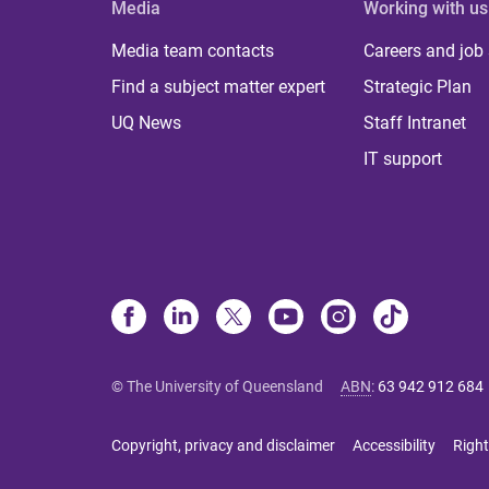
Media
Working with us
Media team contacts
Careers and job
Find a subject matter expert
Strategic Plan
UQ News
Staff Intranet
IT support
© The University of Queensland
ABN
:
63 942 912 684
Copyright, privacy and disclaimer
Accessibility
Right