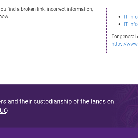
ou find a broken link, incorrect information,
know.
IT inf
IT inf
For general 
https://www
s and their custodianship of the lands on
 UQ