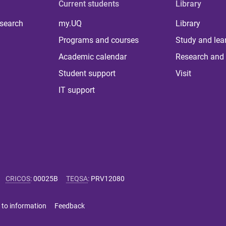
Current students
Library
 search
my.UQ
Library
Programs and courses
Study and lea
Academic calendar
Research and 
Student support
Visit
IT support
CRICOS
:
00025B
TEQSA
:
PRV12080
 to information
Feedback