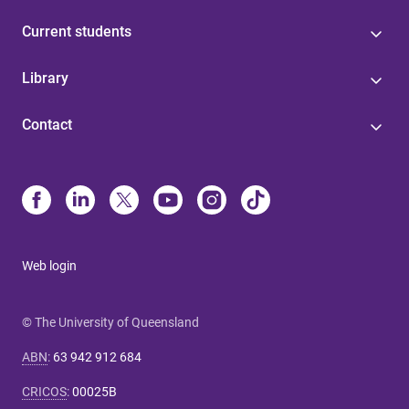
Current students
Library
Contact
Web login
© The University of Queensland
ABN
:
63 942 912 684
CRICOS
:
00025B