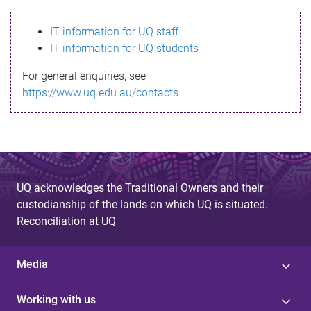
s
IT information for UQ staff
s
IT information for UQ students
a
For general enquiries, see
g
https://www.uq.edu.au/contacts
e
UQ acknowledges the Traditional Owners and their
custodianship of the lands on which UQ is situated.
Reconciliation at UQ
Media
Working with us