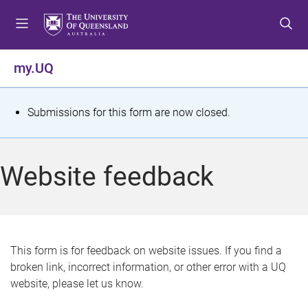
S
S
S
k
k
k
i
i
i
p
p
p
my.UQ
t
t
t
o
o
o
m
c
f
S
Submissions for this form are now closed.
e
o
o
t
n
n
o
u
t
t
a
Website feedback
e
e
t
n
r
t
u
s
This form is for feedback on website issues. If you find a
broken link, incorrect information, or other error with a UQ
m
website, please let us know.
e