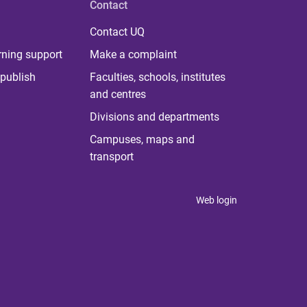
Contact
Contact UQ
rning support
Make a complaint
publish
Faculties, schools, institutes
and centres
Divisions and departments
Campuses, maps and
transport
Web login