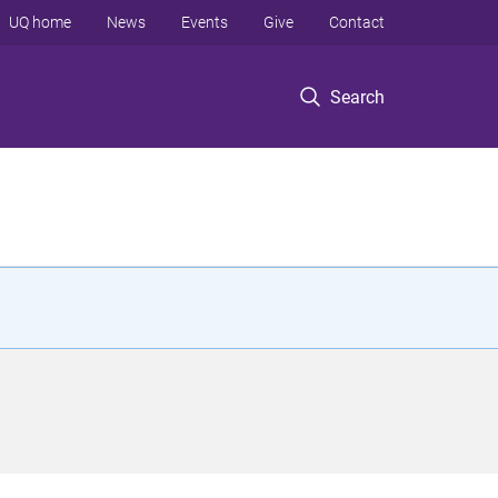
UQ home
News
Events
Give
Contact
Search