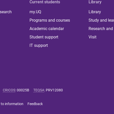
Current students
Library
 search
my.UQ
Library
Programs and courses
Study and lea
Academic calendar
Research and 
Student support
Visit
IT support
CRICOS
:
00025B
TEQSA
:
PRV12080
 to information
Feedback