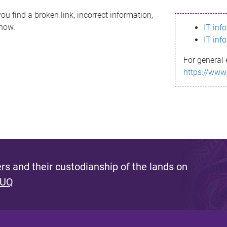
ou find a broken link, incorrect information,
know.
IT inf
IT inf
For general 
https://www
s and their custodianship of the lands on
 UQ