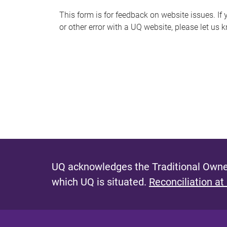
s
This form is for feedback on website issues. If y
or other error with a UQ website, please let us 
m
e
s
s
a
g
e
UQ acknowledges the Traditional Owner
which UQ is situated.
Reconciliation at