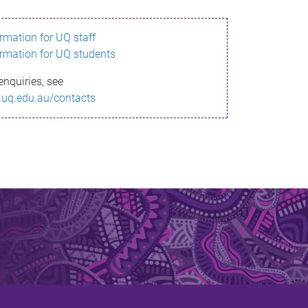
ormation for UQ staff
ormation for UQ students
enquiries, see
.uq.edu.au/contacts