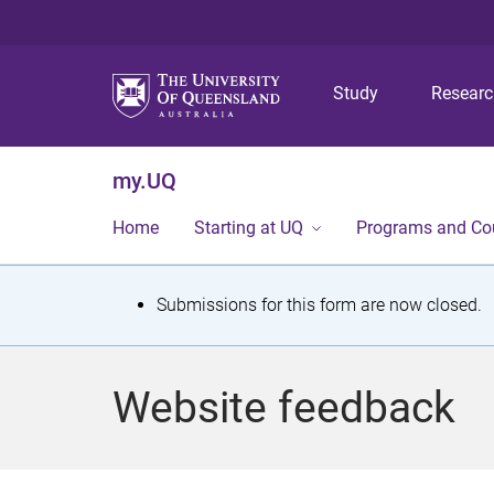
Study
Resear
my.UQ
Home
Starting at UQ
Programs and Co
S
Submissions for this form are now closed.
t
a
Website feedback
t
u