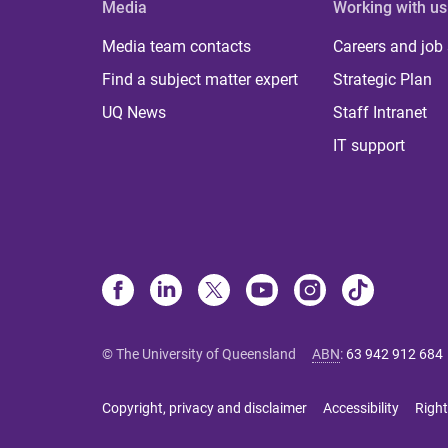
Media
Working with us
Media team contacts
Careers and job
Find a subject matter expert
Strategic Plan
UQ News
Staff Intranet
IT support
© The University of Queensland
ABN
:
63 942 912 684
Copyright, privacy and disclaimer
Accessibility
Right