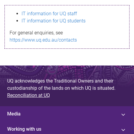
s
IT information for UQ staff
s
IT information for UQ students
a
For general enquiries, see
g
https://www.uq.edu.au/contacts
e
UQ acknowledges the Traditional Owners and their
custodianship of the lands on which UQ is situated.
Reconciliation at UQ
Media
Working with us