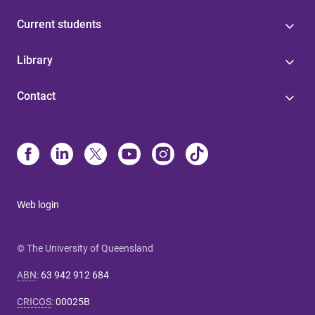
Current students
Library
Contact
Web login
© The University of Queensland
ABN
:
63 942 912 684
CRICOS
:
00025B