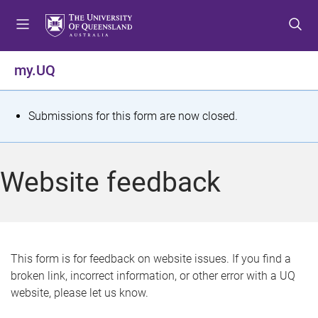
S
S
S
k
k
k
i
i
i
p
p
p
my.UQ
t
t
t
o
o
o
m
c
f
S
Submissions for this form are now closed.
e
o
o
t
n
n
o
u
t
t
a
Website feedback
e
e
t
n
r
t
u
s
This form is for feedback on website issues. If you find a
broken link, incorrect information, or other error with a UQ
m
website, please let us know.
e