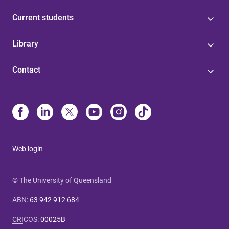
Current students
Library
Contact
Web login
© The University of Queensland
ABN
:
63 942 912 684
CRICOS
:
00025B