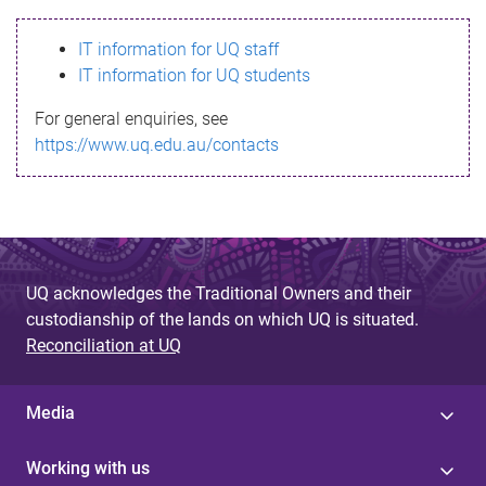
s
IT information for UQ staff
s
IT information for UQ students
a
For general enquiries, see
g
https://www.uq.edu.au/contacts
e
UQ acknowledges the Traditional Owners and their
custodianship of the lands on which UQ is situated.
Reconciliation at UQ
Media
Working with us