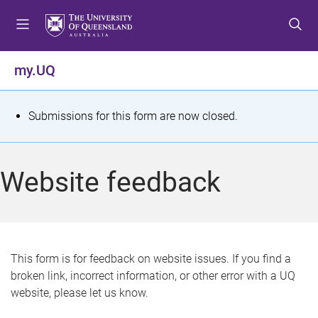
S
S
S
k
k
k
i
i
i
p
p
p
my.UQ
t
t
t
o
o
o
m
c
f
S
Submissions for this form are now closed.
e
o
o
t
n
n
o
u
t
t
a
Website feedback
e
e
t
n
r
t
u
s
This form is for feedback on website issues. If you find a
broken link, incorrect information, or other error with a UQ
m
website, please let us know.
e