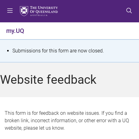
S
S
S
k
k
k
i
i
i
p
p
p
my.UQ
t
t
t
o
o
o
m
c
f
S
Submissions for this form are now closed.
e
o
o
t
n
n
o
u
t
t
a
Website feedback
e
e
t
n
r
t
u
s
This form is for feedback on website issues. If you find a
broken link, incorrect information, or other error with a UQ
m
website, please let us know.
e