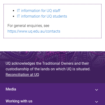
s
IT information for UQ staff
s
IT information for UQ students
a
For general enquiries, see
g
https://www.uq.edu.au/contacts
e
UQ acknowledges the Traditional Owners and their
custodianship of the lands on which UQ is situated.
Reconciliation at UQ
Media
Working with us