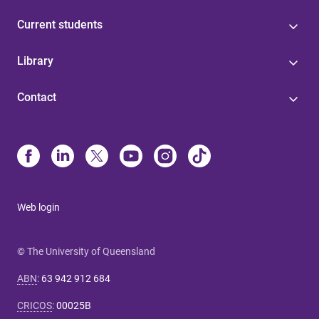
Current students
Library
Contact
Web login
© The University of Queensland
ABN
:
63 942 912 684
CRICOS
:
00025B