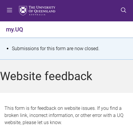
S
S
S
k
k
k
i
i
i
p
p
p
my.UQ
t
t
t
o
o
o
m
c
f
S
Submissions for this form are now closed.
e
o
o
t
n
n
o
u
t
t
a
Website feedback
e
e
t
n
r
t
u
s
This form is for feedback on website issues. If you find a
broken link, incorrect information, or other error with a UQ
m
website, please let us know.
e