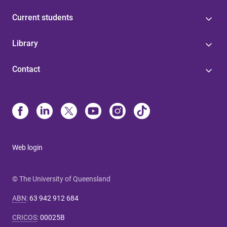
Current students
Library
Contact
Web login
© The University of Queensland
ABN
:
63 942 912 684
CRICOS
:
00025B