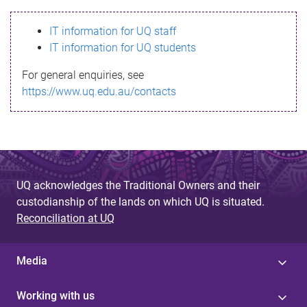
s
IT information for UQ staff
s
IT information for UQ students
a
For general enquiries, see
g
https://www.uq.edu.au/contacts
e
UQ acknowledges the Traditional Owners and their
custodianship of the lands on which UQ is situated.
Reconciliation at UQ
Media
Working with us