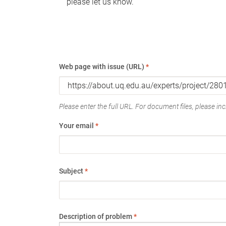
please let us know.
Web page with issue (URL)
*
Please enter the full URL. For document files, please incl
Your email
*
Subject
*
Description of problem
*