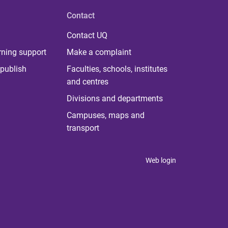
Contact
Contact UQ
rning support
Make a complaint
publish
Faculties, schools, institutes
and centres
Divisions and departments
Campuses, maps and
transport
Web login