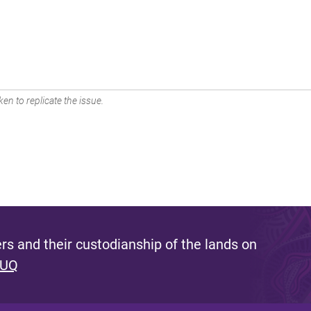
en to replicate the issue.
s and their custodianship of the lands on
 UQ