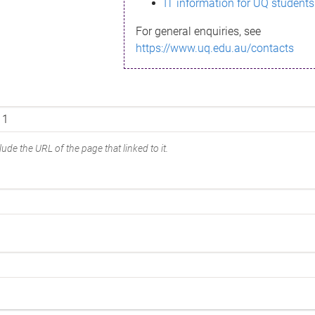
IT information for UQ students
For general enquiries, see
https://www.uq.edu.au/contacts
ude the URL of the page that linked to it.