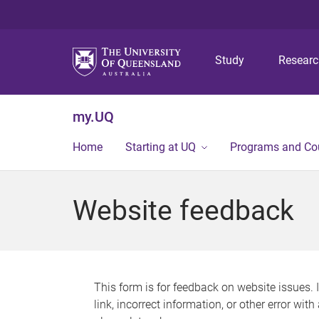
Study
Resear
my.UQ
Home
Starting at UQ
Programs and Co
Website feedback
This form is for feedback on website issues. 
link, incorrect information, or other error wit