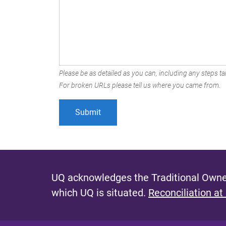
Please be as detailed as you can, including any steps tak
For broken URLs please tell us where you came from.
UQ acknowledges the Traditional Owner
which UQ is situated.
Reconciliation at