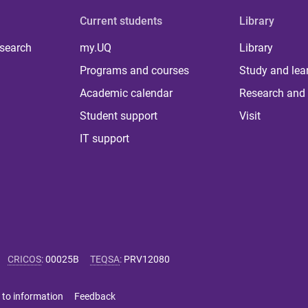
Current students
Library
 search
my.UQ
Library
Programs and courses
Study and lea
Academic calendar
Research and 
Student support
Visit
IT support
CRICOS
:
00025B
TEQSA
:
PRV12080
 to information
Feedback