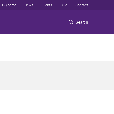
UQ home
News
Events
Give
Contact
Search