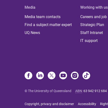
Media
Working with us
Media team contacts
Careers and job
Find a subject matter expert
Strategic Plan
UQ News
Staff Intranet
IT support
© The University of Queensland
ABN
:
63 942 912 684
Copyright, privacy and disclaimer
Accessibility
Right