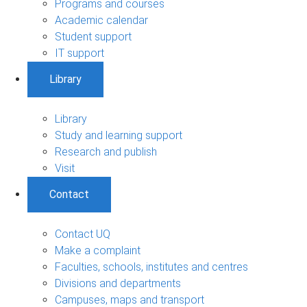
Programs and courses
Academic calendar
Student support
IT support
Library
Library
Study and learning support
Research and publish
Visit
Contact
Contact UQ
Make a complaint
Faculties, schools, institutes and centres
Divisions and departments
Campuses, maps and transport