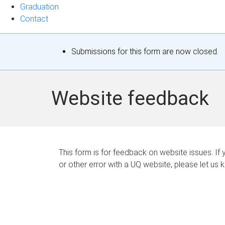
Graduation
Contact
S
Submissions for this form are now closed.
t
a
Website feedback
t
u
s
This form is for feedback on website issues. If y
or other error with a UQ website, please let us 
m
e
s