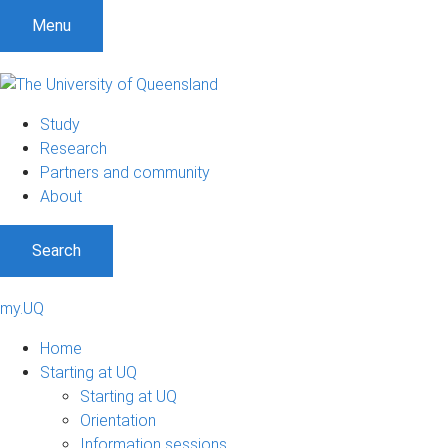
Menu
Study
Research
Partners and community
About
Search
my.UQ
Home
Starting at UQ
Starting at UQ
Orientation
Information sessions