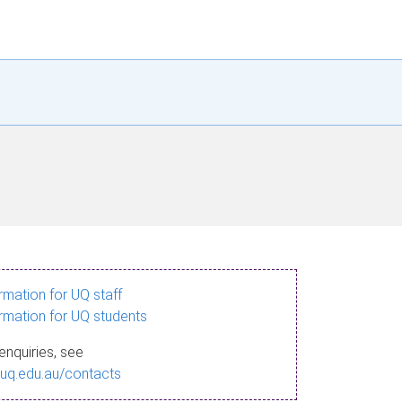
ormation for UQ staff
ormation for UQ students
enquiries, see
.uq.edu.au/contacts