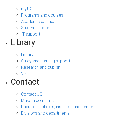
my.UQ
Programs and courses
Academic calendar
Student support
IT support
Library
Library
Study and learning support
Research and publish
Visit
Contact
Contact UQ
Make a complaint
Faculties, schools, institutes and centres
Divisions and departments