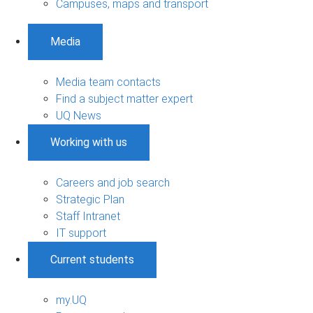
Campuses, maps and transport
Media
Media team contacts
Find a subject matter expert
UQ News
Working with us
Careers and job search
Strategic Plan
Staff Intranet
IT support
Current students
my.UQ