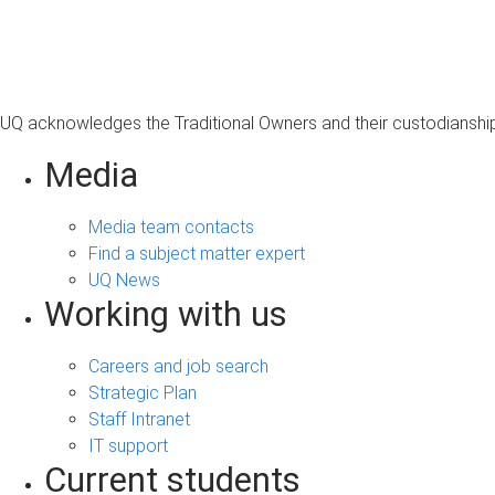
s
a
g
e
UQ acknowledges the Traditional Owners and their custodianship 
Media
Media team contacts
Find a subject matter expert
UQ News
Working with us
Careers and job search
Strategic Plan
Staff Intranet
IT support
Current students