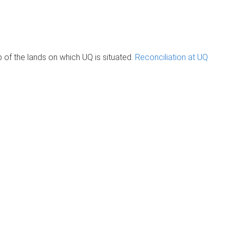
of the lands on which UQ is situated.
Reconciliation at UQ