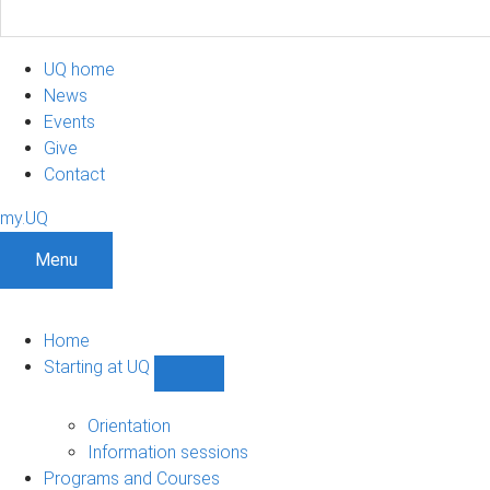
UQ home
News
Events
Give
Contact
my.UQ
Menu
Home
Starting at UQ
Show
Starting
at
Orientation
UQ
Information sessions
sub-
Programs and Courses
navigation