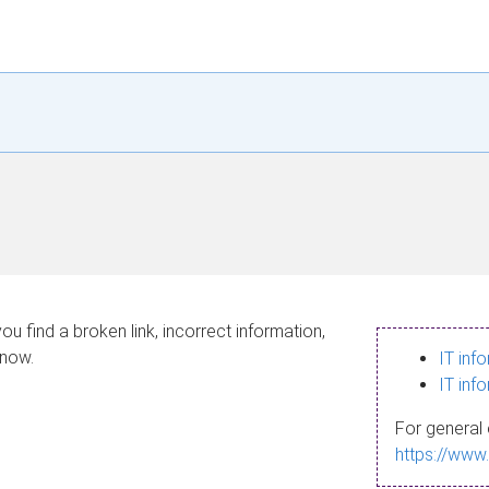
ou find a broken link, incorrect information,
know.
IT inf
IT inf
For general 
https://www