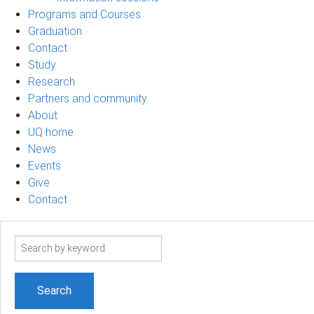
Programs and Courses
Graduation
Contact
Study
Research
Partners and community
About
UQ home
News
Events
Give
Contact
Search
term