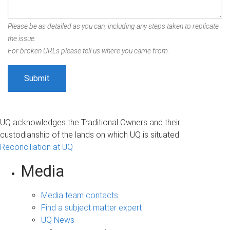
Please be as detailed as you can, including any steps taken to replicate
the issue.
For broken URLs please tell us where you came from.
UQ acknowledges the Traditional Owners and their
custodianship of the lands on which UQ is situated.
Reconciliation at UQ
Media
Media team contacts
Find a subject matter expert
UQ News