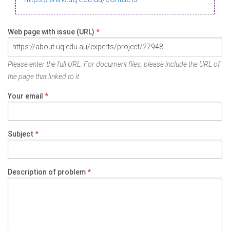
Web page with issue (URL)
*
Please enter the full URL. For document files, please include the URL of
the page that linked to it.
Your email
*
Subject
*
Description of problem
*