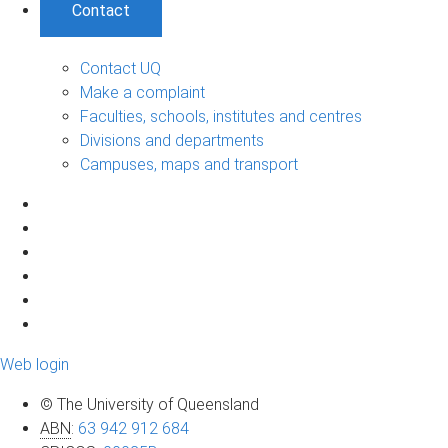
Contact
Contact UQ
Make a complaint
Faculties, schools, institutes and centres
Divisions and departments
Campuses, maps and transport
Web login
© The University of Queensland
ABN
:
63 942 912 684