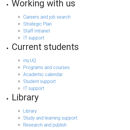
Working with us
Careers and job search
Strategic Plan
Staff Intranet
IT support
Current students
my.UQ
Programs and courses
Academic calendar
Student support
IT support
Library
Library
Study and learning support
Research and publish