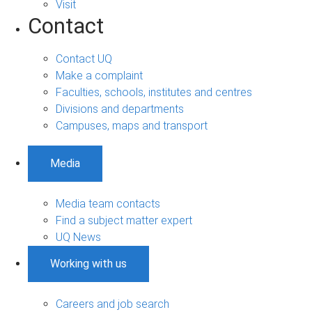
Visit
Contact
Contact UQ
Make a complaint
Faculties, schools, institutes and centres
Divisions and departments
Campuses, maps and transport
Media
Media team contacts
Find a subject matter expert
UQ News
Working with us
Careers and job search