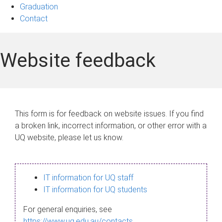
Graduation
Contact
Website feedback
This form is for feedback on website issues. If you find
a broken link, incorrect information, or other error with a
UQ website, please let us know.
IT information for UQ staff
IT information for UQ students
For general enquiries, see
https://www.uq.edu.au/contacts