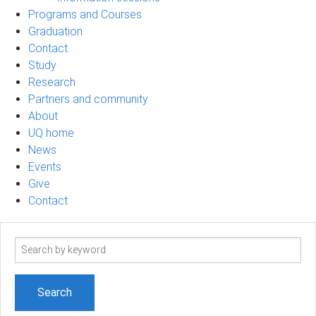
Programs and Courses
Graduation
Contact
Study
Research
Partners and community
About
UQ home
News
Events
Give
Contact
Search
term