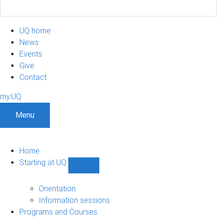
UQ home
News
Events
Give
Contact
my.UQ
Menu
Home
Starting at UQ
Show
Starting
at
Orientation
UQ
Information sessions
sub-
Programs and Courses
navigation