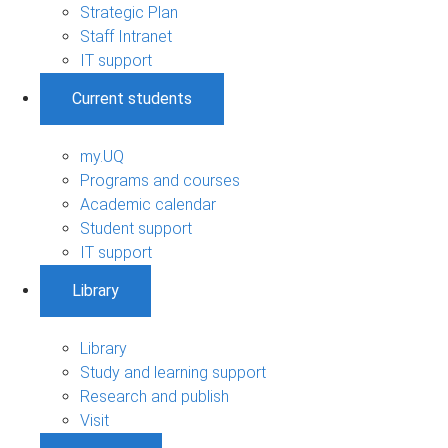
Strategic Plan
Staff Intranet
IT support
Current students
my.UQ
Programs and courses
Academic calendar
Student support
IT support
Library
Library
Study and learning support
Research and publish
Visit