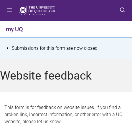
S
S
S
k
k
k
i
i
i
p
p
p
my.UQ
t
t
t
o
o
o
m
c
f
S
Submissions for this form are now closed.
e
o
o
t
n
n
o
u
t
t
a
Website feedback
e
e
t
n
r
t
u
s
This form is for feedback on website issues. If you find a
broken link, incorrect information, or other error with a UQ
m
website, please let us know.
e