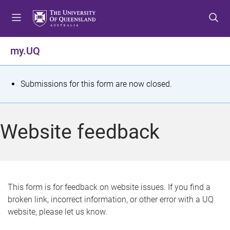
S
S
S
k
k
k
i
i
i
p
p
p
my.UQ
t
t
t
o
o
o
m
c
f
S
Submissions for this form are now closed.
e
o
o
t
n
n
o
u
t
t
a
Website feedback
e
e
t
n
r
t
u
s
This form is for feedback on website issues. If you find a
broken link, incorrect information, or other error with a UQ
m
website, please let us know.
e