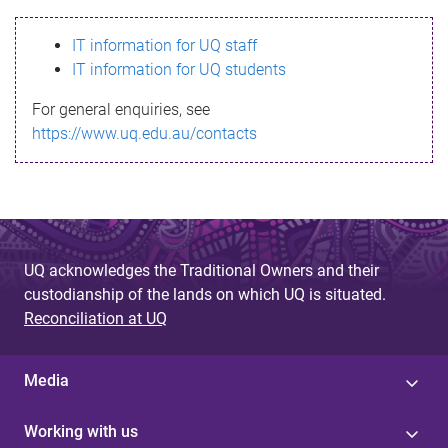
s
IT information for UQ staff
s
IT information for UQ students
a
For general enquiries, see
g
https://www.uq.edu.au/contacts
e
UQ acknowledges the Traditional Owners and their
custodianship of the lands on which UQ is situated.
Reconciliation at UQ
Media
Working with us