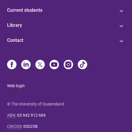
Current students
Library
Contact
Web login
© The University of Queensland
ABN
:
63 942 912 684
CRICOS
:
00025B