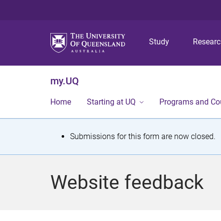
Study
Resear
my.UQ
Home
Starting at UQ
Programs and Co
S
Submissions for this form are now closed.
t
a
Website feedback
t
u