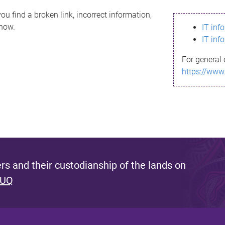
ou find a broken link, incorrect information,
know.
IT inf
IT inf
For general 
https://www
s and their custodianship of the lands on
 UQ