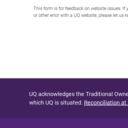
s
This form is for feedback on website issues. If y
or other error with a UQ website, please let us 
m
e
s
s
a
g
e
UQ acknowledges the Traditional Owner
which UQ is situated.
Reconciliation at