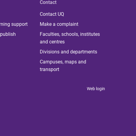
Contact
Contact UQ
rning support
Make a complaint
publish
Faculties, schools, institutes
and centres
Divisions and departments
Campuses, maps and
transport
Web login