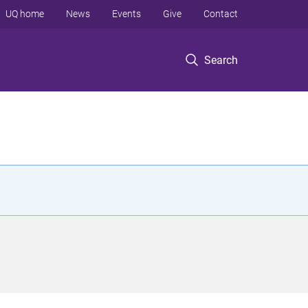
UQ home
News
Events
Give
Contact
Search