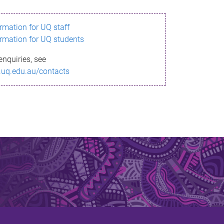
ormation for UQ staff
ormation for UQ students
enquiries, see
.uq.edu.au/contacts