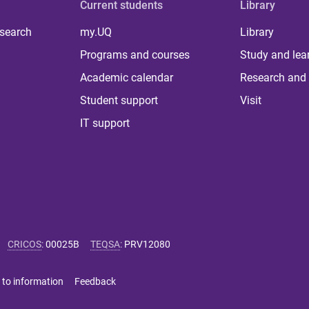
Current students
Library
 search
my.UQ
Library
Programs and courses
Study and lea
Academic calendar
Research and 
Student support
Visit
IT support
CRICOS
:
00025B
TEQSA
:
PRV12080
 to information
Feedback