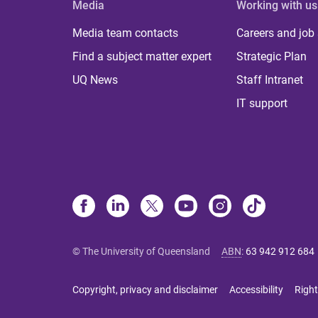
Media
Working with us
Media team contacts
Careers and job
Find a subject matter expert
Strategic Plan
UQ News
Staff Intranet
IT support
© The University of Queensland
ABN
:
63 942 912 684
Copyright, privacy and disclaimer
Accessibility
Right