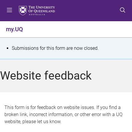
S
S
S
k
k
k
i
i
i
p
p
p
my.UQ
t
t
t
o
o
o
m
c
f
S
Submissions for this form are now closed.
e
o
o
t
n
n
o
u
t
t
a
Website feedback
e
e
t
n
r
t
u
s
This form is for feedback on website issues. If you find a
broken link, incorrect information, or other error with a UQ
m
website, please let us know.
e