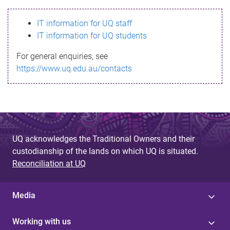
s
IT information for UQ staff
s
IT information for UQ students
a
For general enquiries, see
g
https://www.uq.edu.au/contacts
e
UQ acknowledges the Traditional Owners and their
custodianship of the lands on which UQ is situated.
Reconciliation at UQ
Media
Working with us