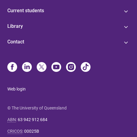
Current students
Library
Contact
Web login
© The University of Queensland
ABN
:
63 942 912 684
CRICOS
:
00025B