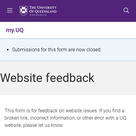
S
S
S
k
k
k
i
i
i
p
p
p
my.UQ
t
t
t
o
o
o
m
c
f
S
Submissions for this form are now closed.
e
o
o
t
n
n
o
u
t
t
a
Website feedback
e
e
t
n
r
t
u
s
This form is for feedback on website issues. If you find a
broken link, incorrect information, or other error with a UQ
m
website, please let us know.
e