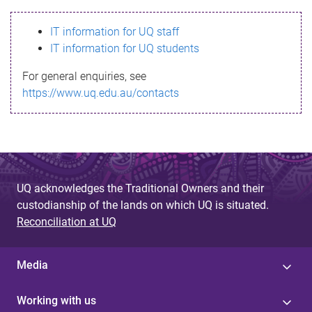
s
IT information for UQ staff
s
IT information for UQ students
a
For general enquiries, see
g
https://www.uq.edu.au/contacts
e
UQ acknowledges the Traditional Owners and their
custodianship of the lands on which UQ is situated.
Reconciliation at UQ
Media
Working with us