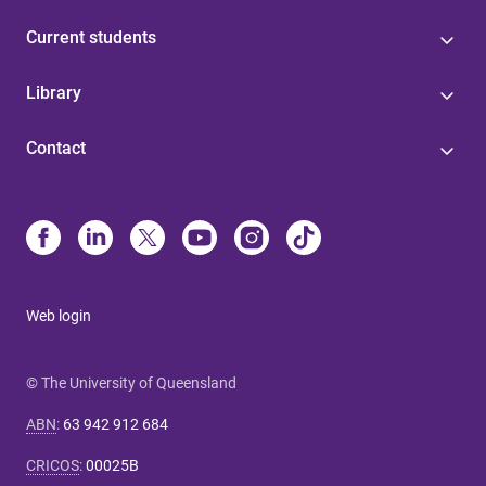
Current students
Library
Contact
Web login
© The University of Queensland
ABN
:
63 942 912 684
CRICOS
:
00025B