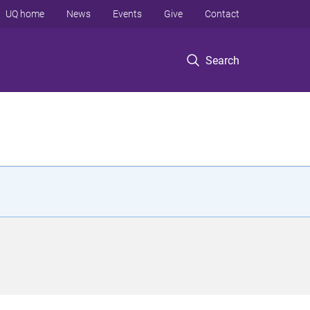
UQ home
News
Events
Give
Contact
Search