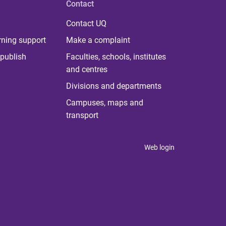
Contact
Contact UQ
rning support
Make a complaint
publish
Faculties, schools, institutes
and centres
Divisions and departments
Campuses, maps and
transport
Web login