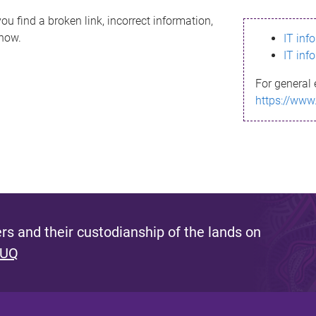
ou find a broken link, incorrect information,
know.
IT inf
IT inf
For general 
https://www
s and their custodianship of the lands on
 UQ