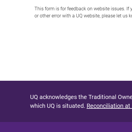
s
This form is for feedback on website issues. If y
or other error with a UQ website, please let us 
m
e
s
s
a
g
e
UQ acknowledges the Traditional Owner
which UQ is situated.
Reconciliation at