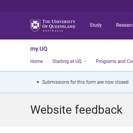
Study
Resear
my.UQ
Home
Starting at UQ
Programs and Co
S
Submissions for this form are now closed.
t
a
Website feedback
t
u