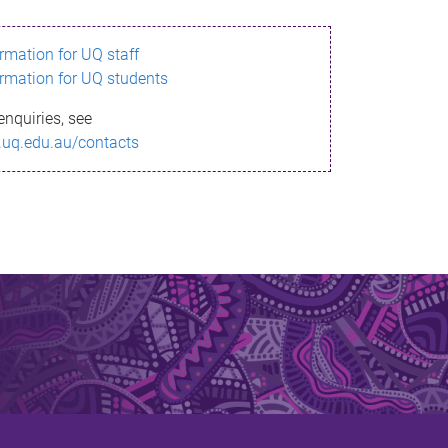
ormation for UQ staff
ormation for UQ students
enquiries, see
.uq.edu.au/contacts