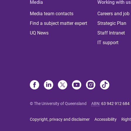
Media
Working with us
Media team contacts
Careers and job
Find a subject matter expert
Strategic Plan
UQ News
Staff Intranet
IT support
© The University of Queensland
ABN
:
63 942 912 684
Copyright, privacy and disclaimer
Accessibility
Right