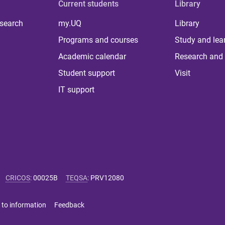
Current students
Library
 search
my.UQ
Library
Programs and courses
Study and lea
Academic calendar
Research and 
Student support
Visit
IT support
CRICOS
:
00025B
TEQSA
:
PRV12080
 to information
Feedback