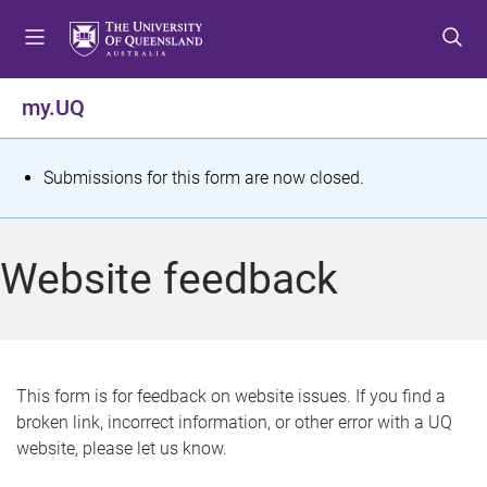
S
S
S
k
k
k
i
i
i
p
p
p
my.UQ
t
t
t
o
o
o
m
c
f
S
Submissions for this form are now closed.
e
o
o
t
n
n
o
u
t
t
a
Website feedback
e
e
t
n
r
t
u
s
This form is for feedback on website issues. If you find a
broken link, incorrect information, or other error with a UQ
m
website, please let us know.
e