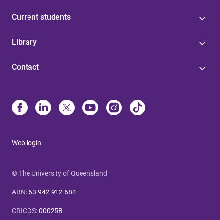
Current students
Library
Contact
Web login
© The University of Queensland
ABN
:
63 942 912 684
CRICOS
:
00025B