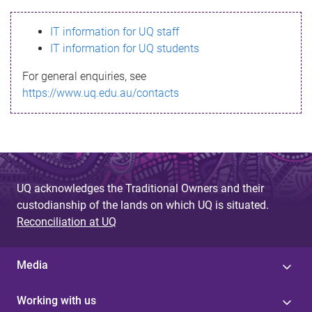
s
IT information for UQ staff
s
IT information for UQ students
a
For general enquiries, see
g
https://www.uq.edu.au/contacts
e
UQ acknowledges the Traditional Owners and their
custodianship of the lands on which UQ is situated.
Reconciliation at UQ
Media
Working with us