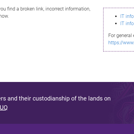
ou find a broken link, incorrect information,
know.
IT inf
IT inf
For general 
https://www
s and their custodianship of the lands on
 UQ