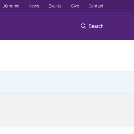
UQ home
News
Events
Give
Contact
Search