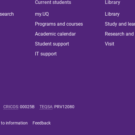
Current students
Library
 search
my.UQ
Library
Programs and courses
Study and lea
Academic calendar
Research and 
Student support
Visit
IT support
CRICOS
:
00025B
TEQSA
:
PRV12080
 to information
Feedback