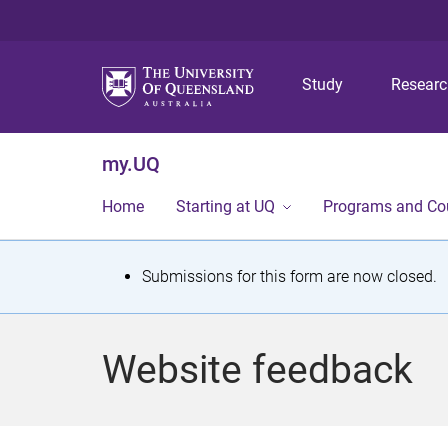
Study
Resear
my.UQ
Home
Starting at UQ
Programs and Co
S
Submissions for this form are now closed.
t
a
Website feedback
t
u