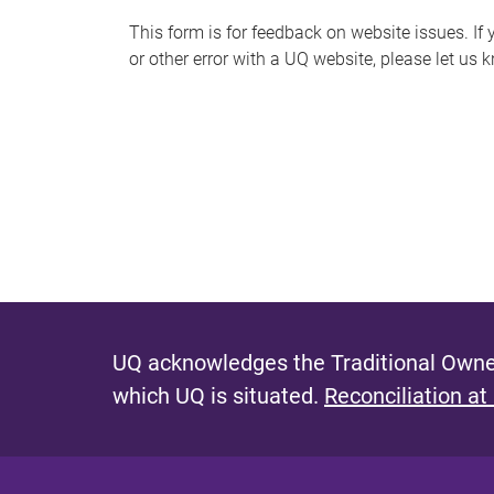
s
This form is for feedback on website issues. If y
or other error with a UQ website, please let us 
m
e
s
s
a
g
e
UQ acknowledges the Traditional Owner
which UQ is situated.
Reconciliation at