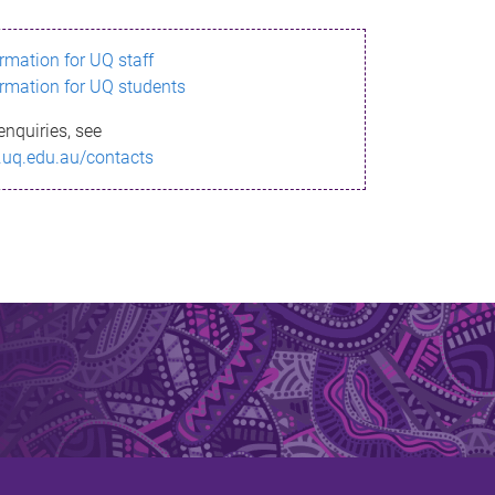
ormation for UQ staff
ormation for UQ students
enquiries, see
.uq.edu.au/contacts