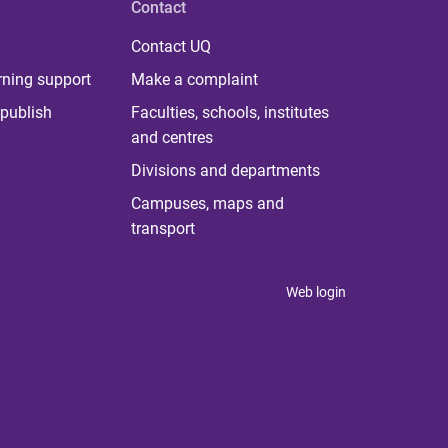
Contact
Contact UQ
rning support
Make a complaint
publish
Faculties, schools, institutes
and centres
Divisions and departments
Campuses, maps and
transport
Web login