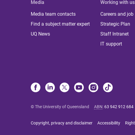
Media
Working with us
Media team contacts
Careers and job
Find a subject matter expert
Strategic Plan
UQ News
Staff Intranet
IT support
© The University of Queensland
ABN
:
63 942 912 684
Copyright, privacy and disclaimer
Accessibility
Right