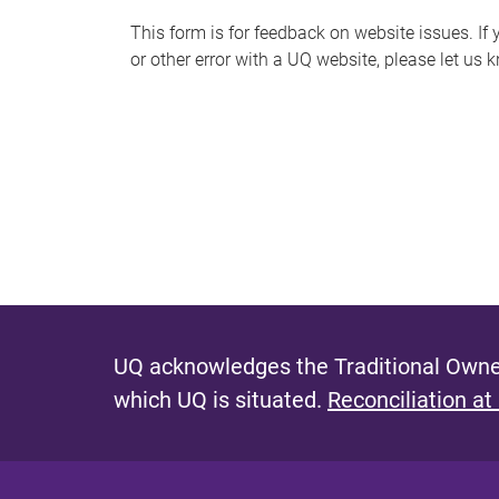
s
This form is for feedback on website issues. If y
or other error with a UQ website, please let us 
m
e
s
s
a
g
e
UQ acknowledges the Traditional Owner
which UQ is situated.
Reconciliation at