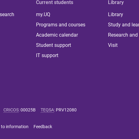
Current students
Library
 search
my.UQ
Library
Programs and courses
Study and lea
Academic calendar
Research and 
Student support
Visit
IT support
CRICOS
:
00025B
TEQSA
:
PRV12080
 to information
Feedback