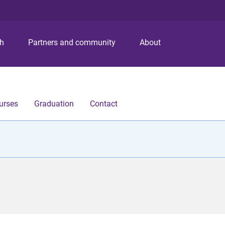
S
S
S
k
k
k
i
i
i
p
p
p
ch
Partners and community
About
t
t
t
o
o
o
m
c
f
e
o
o
n
n
o
urses
Graduation
Contact
u
t
t
e
e
n
r
t