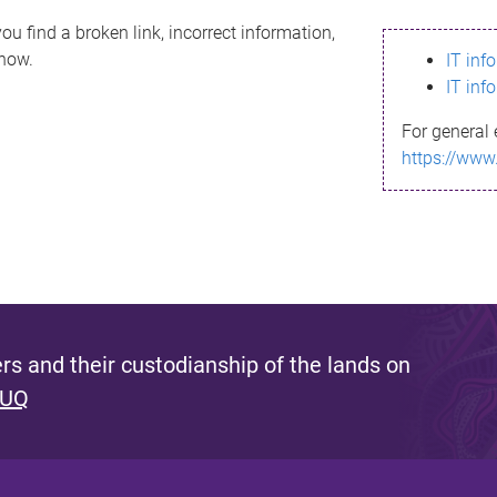
ou find a broken link, incorrect information,
know.
IT inf
IT inf
For general 
https://www
s and their custodianship of the lands on
 UQ