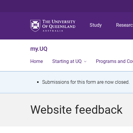
Study
Resear
my.UQ
Home
Starting at UQ
Programs and Co
S
Submissions for this form are now closed.
t
a
Website feedback
t
u