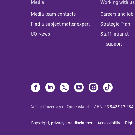
Media
Working with us
Media team contacts
Careers and job
Find a subject matter expert
Strategic Plan
UQ News
Staff Intranet
IT support
© The University of Queensland
ABN
:
63 942 912 684
Copyright, privacy and disclaimer
Accessibility
Right