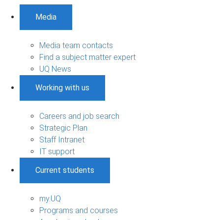
Media
Media team contacts
Find a subject matter expert
UQ News
Working with us
Careers and job search
Strategic Plan
Staff Intranet
IT support
Current students
my.UQ
Programs and courses