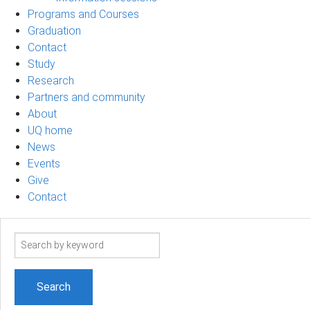
Programs and Courses
Graduation
Contact
Study
Research
Partners and community
About
UQ home
News
Events
Give
Contact
Search
term