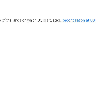
of the lands on which UQ is situated.
Reconciliation at UQ