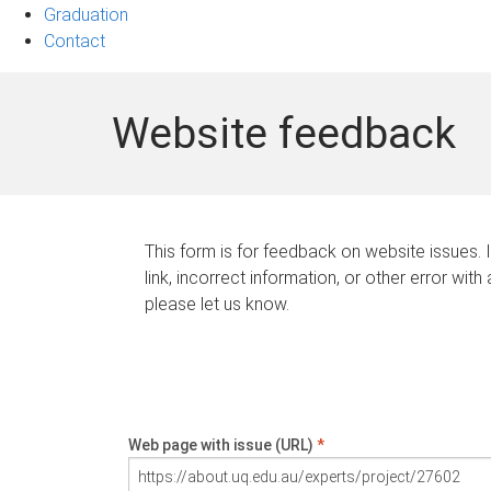
Graduation
Contact
Website feedback
This form is for feedback on website issues. 
link, incorrect information, or other error with
please let us know.
Web page with issue (URL)
*