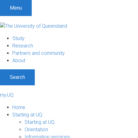
Menu
Study
Research
Partners and community
About
Search
my.UQ
Home
Starting at UQ
Starting at UQ
Orientation
Information sessions