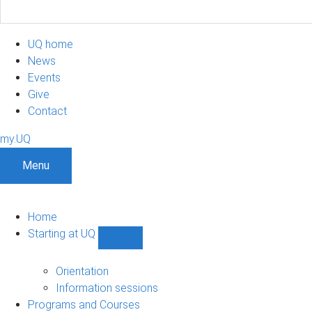
UQ home
News
Events
Give
Contact
my.UQ
Menu
Home
Starting at UQ
Show
Starting
at
Orientation
UQ
Information sessions
sub-
Programs and Courses
navigation