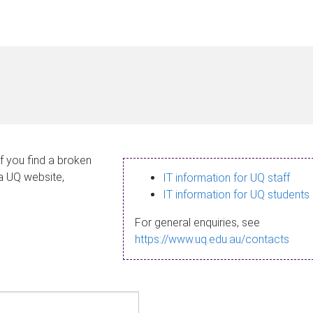
If you find a broken
 a UQ website,
IT information for UQ staff
IT information for UQ students
For general enquiries, see
https://www.uq.edu.au/contacts