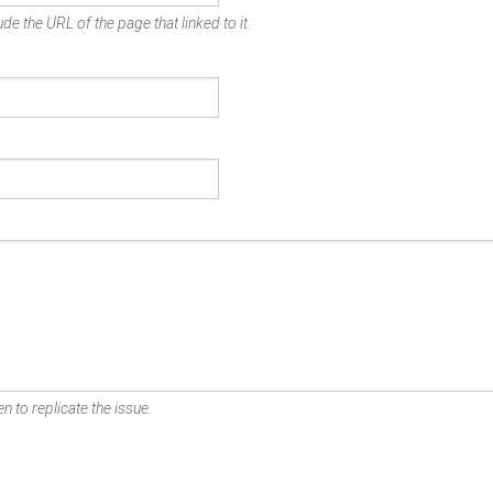
de the URL of the page that linked to it.
n to replicate the issue.