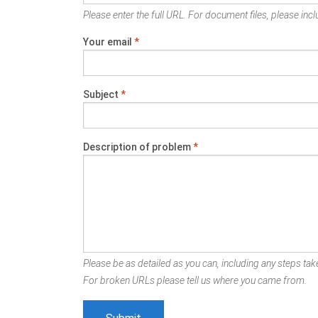
Please enter the full URL. For document files, please inclu
Your email
*
Subject
*
Description of problem
*
Please be as detailed as you can, including any steps take
For broken URLs please tell us where you came from.