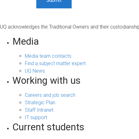
UQ acknowledges the Traditional Owners and their custodianship 
Media
Media team contacts
Find a subject matter expert
UQ News
Working with us
Careers and job search
Strategic Plan
Staff Intranet
IT support
Current students