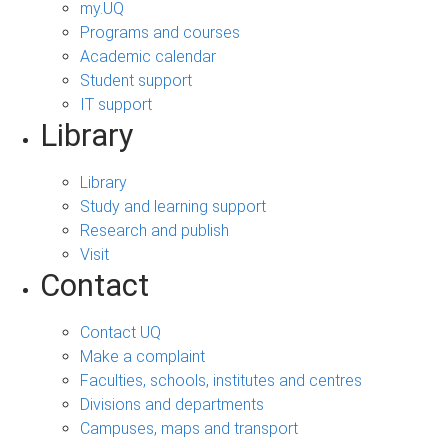
my.UQ
Programs and courses
Academic calendar
Student support
IT support
Library
Library
Study and learning support
Research and publish
Visit
Contact
Contact UQ
Make a complaint
Faculties, schools, institutes and centres
Divisions and departments
Campuses, maps and transport