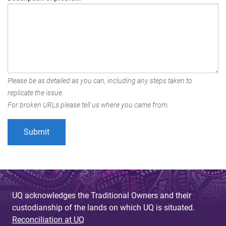
Please be as detailed as you can, including any steps taken to
replicate the issue.
For broken URLs please tell us where you came from.
UQ acknowledges the Traditional Owners and their
custodianship of the lands on which UQ is situated.
Reconciliation at UQ