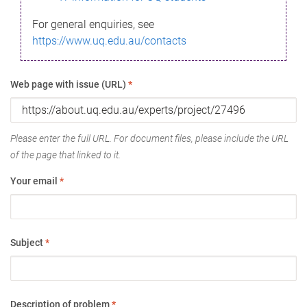
For general enquiries, see
https://www.uq.edu.au/contacts
Web page with issue (URL)
*
Please enter the full URL. For document files, please include the URL
of the page that linked to it.
Your email
*
Subject
*
Description of problem
*