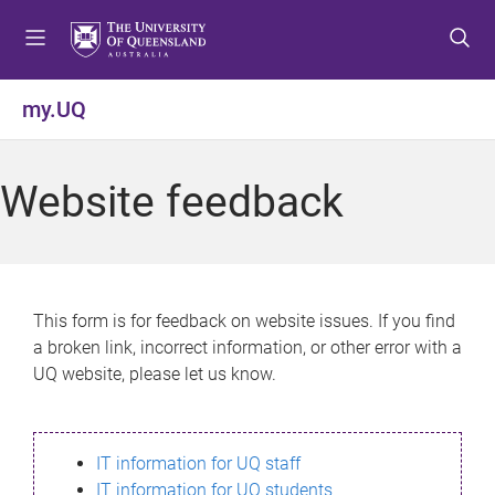
S
S
S
k
k
k
i
i
i
p
p
p
my.UQ
t
t
t
o
o
o
m
c
f
Website feedback
e
o
o
n
n
o
u
t
t
e
e
n
r
This form is for feedback on website issues. If you find
t
a broken link, incorrect information, or other error with a
UQ website, please let us know.
IT information for UQ staff
IT information for UQ students