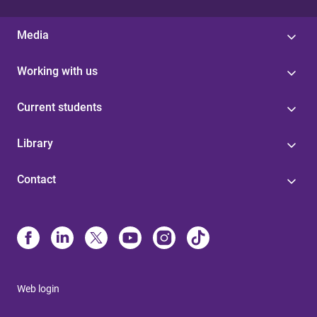
Media
Working with us
Current students
Library
Contact
Web login