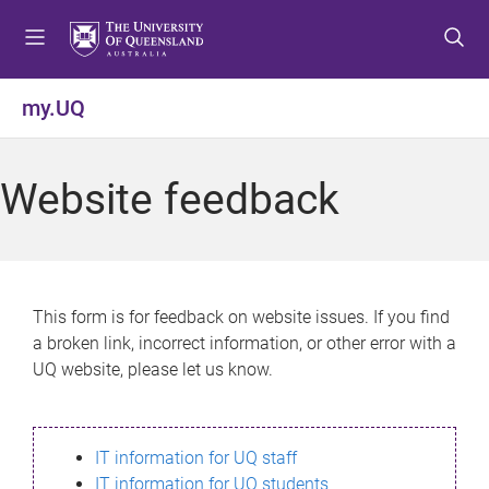
S
S
S
k
k
k
i
i
i
p
p
p
my.UQ
t
t
t
o
o
o
m
c
f
Website feedback
e
o
o
n
n
o
u
t
t
e
e
n
r
This form is for feedback on website issues. If you find
t
a broken link, incorrect information, or other error with a
UQ website, please let us know.
IT information for UQ staff
IT information for UQ students