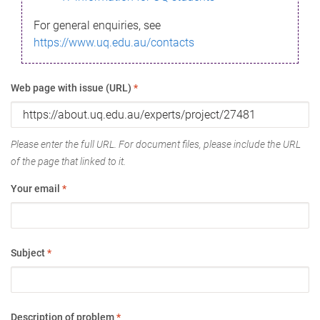
For general enquiries, see
https://www.uq.edu.au/contacts
Web page with issue (URL)
*
Please enter the full URL. For document files, please include the URL
of the page that linked to it.
Your email
*
Subject
*
Description of problem
*