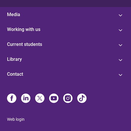
Media
Working with us
Current students
Library
Contact
Web login