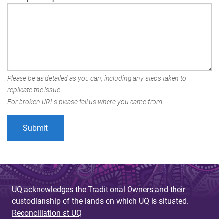
Please be as detailed as you can, including any steps taken to
replicate the issue.
For broken URLs please tell us where you came from.
UQ acknowledges the Traditional Owners and their
custodianship of the lands on which UQ is situated.
Reconciliation at UQ