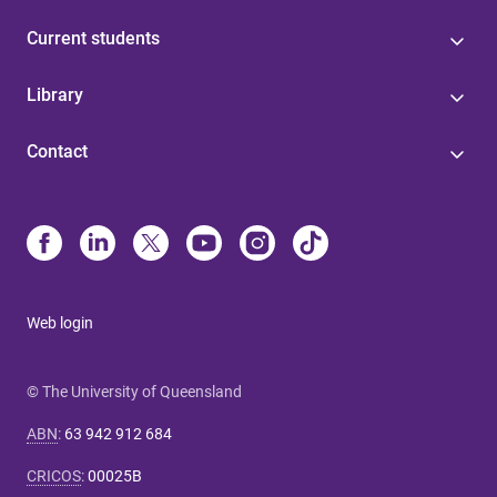
Current students
Library
Contact
Web login
© The University of Queensland
ABN
:
63 942 912 684
CRICOS
:
00025B