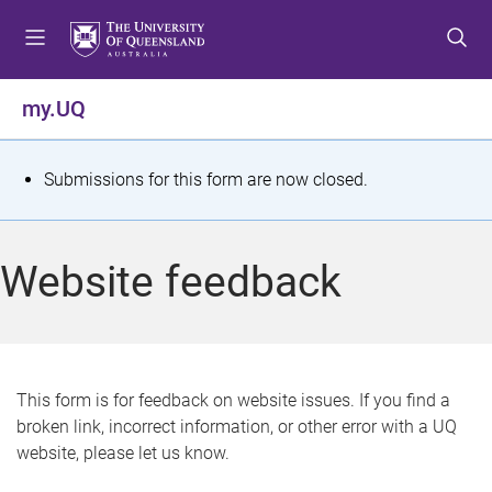
S
S
S
k
k
k
i
i
i
p
p
p
my.UQ
t
t
t
o
o
o
m
c
f
S
Submissions for this form are now closed.
e
o
o
t
n
n
o
u
t
t
a
Website feedback
e
e
t
n
r
t
u
s
This form is for feedback on website issues. If you find a
broken link, incorrect information, or other error with a UQ
m
website, please let us know.
e