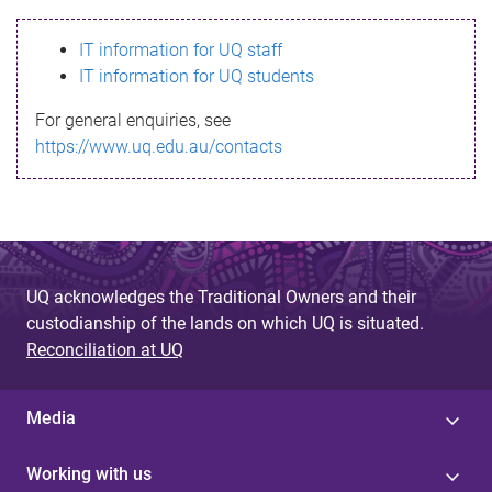
s
IT information for UQ staff
s
IT information for UQ students
a
For general enquiries, see
g
https://www.uq.edu.au/contacts
e
UQ acknowledges the Traditional Owners and their
custodianship of the lands on which UQ is situated.
Reconciliation at UQ
Media
Working with us