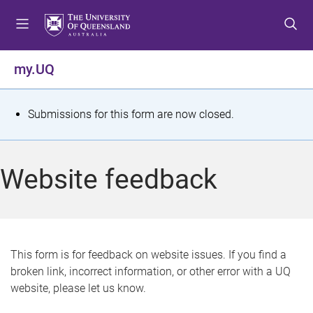
S
S
S
k
k
k
i
i
i
p
p
p
my.UQ
t
t
t
o
o
o
m
c
f
S
Submissions for this form are now closed.
e
o
o
t
n
n
o
u
t
t
a
Website feedback
e
e
t
n
r
t
u
s
This form is for feedback on website issues. If you find a
broken link, incorrect information, or other error with a UQ
m
website, please let us know.
e