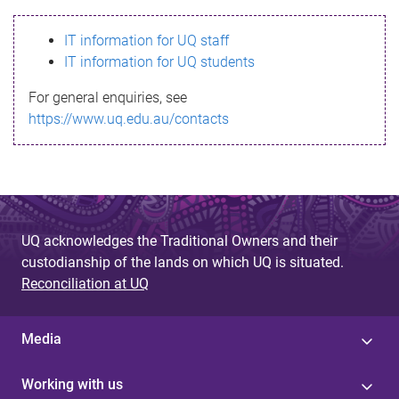
s
IT information for UQ staff
s
IT information for UQ students
a
For general enquiries, see
g
https://www.uq.edu.au/contacts
e
UQ acknowledges the Traditional Owners and their
custodianship of the lands on which UQ is situated.
Reconciliation at UQ
Media
Working with us