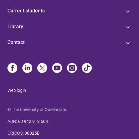
Current students
Library
Contact
Web login
© The University of Queensland
ABN
:
63 942 912 684
CRICOS
:
00025B