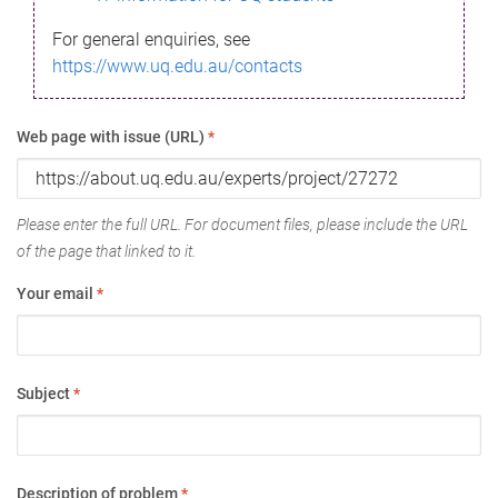
For general enquiries, see
https://www.uq.edu.au/contacts
Web page with issue (URL)
*
Please enter the full URL. For document files, please include the URL
of the page that linked to it.
Your email
*
Subject
*
Description of problem
*