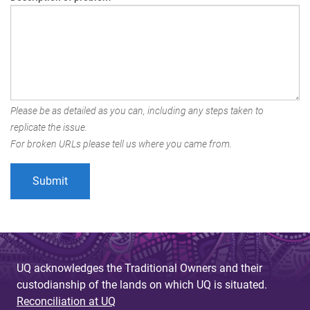
Please be as detailed as you can, including any steps taken to
replicate the issue.
For broken URLs please tell us where you came from.
UQ acknowledges the Traditional Owners and their
custodianship of the lands on which UQ is situated.
Reconciliation at UQ