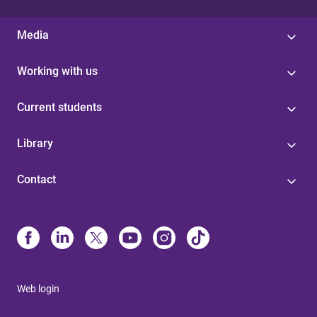
Media
Working with us
Current students
Library
Contact
Web login