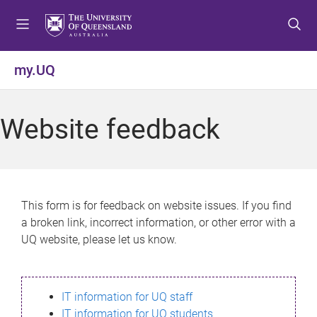
S
S
S
k
k
k
i
i
i
p
p
p
my.UQ
t
t
t
o
o
o
m
c
f
Website feedback
e
o
o
n
n
o
u
t
t
e
e
n
r
This form is for feedback on website issues. If you find
t
a broken link, incorrect information, or other error with a
UQ website, please let us know.
IT information for UQ staff
IT information for UQ students