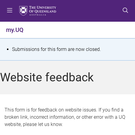
S
S
S
k
k
k
i
i
i
p
p
p
my.UQ
t
t
t
o
o
o
m
c
f
S
Submissions for this form are now closed.
e
o
o
t
n
n
o
u
t
t
a
Website feedback
e
e
t
n
r
t
u
s
This form is for feedback on website issues. If you find a
broken link, incorrect information, or other error with a UQ
m
website, please let us know.
e