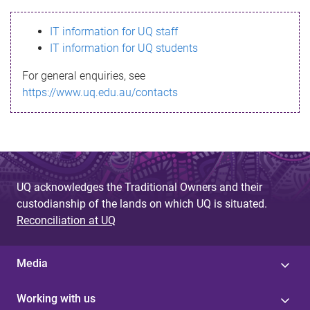
s
IT information for UQ staff
s
IT information for UQ students
a
For general enquiries, see
g
https://www.uq.edu.au/contacts
e
UQ acknowledges the Traditional Owners and their
custodianship of the lands on which UQ is situated.
Reconciliation at UQ
Media
Working with us