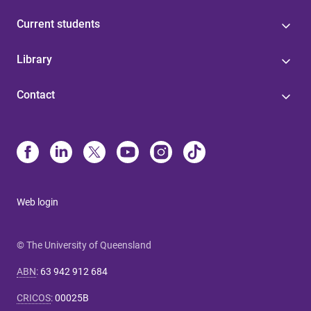
Current students
Library
Contact
Web login
© The University of Queensland
ABN
:
63 942 912 684
CRICOS
:
00025B