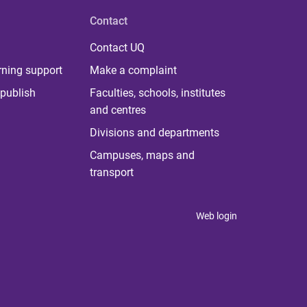
Contact
Contact UQ
rning support
Make a complaint
publish
Faculties, schools, institutes
and centres
Divisions and departments
Campuses, maps and
transport
Web login