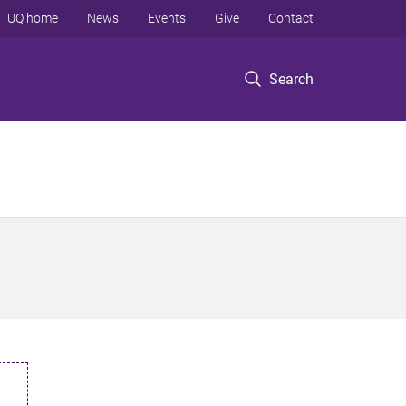
UQ home
News
Events
Give
Contact
Search