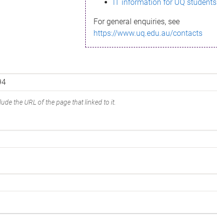
IT information for UQ students
For general enquiries, see
https://www.uq.edu.au/contacts
ude the URL of the page that linked to it.