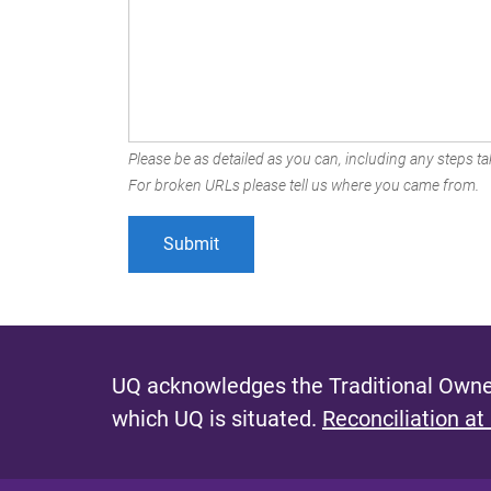
Please be as detailed as you can, including any steps tak
For broken URLs please tell us where you came from.
UQ acknowledges the Traditional Owner
which UQ is situated.
Reconciliation at