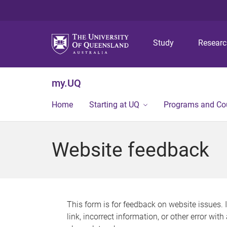
Study
Resear
my.UQ
Home
Starting at UQ
Programs and Co
Website feedback
This form is for feedback on website issues. 
link, incorrect information, or other error wit