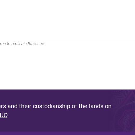
en to replicate the issue.
s and their custodianship of the lands on
 UQ