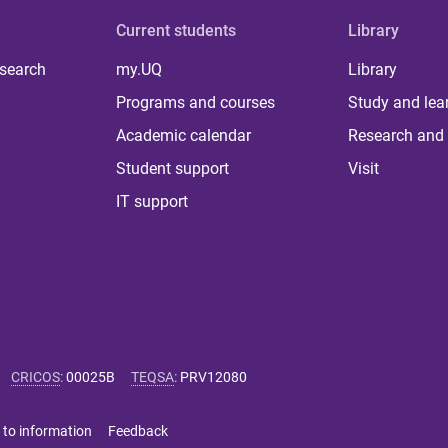
Current students
Library
 search
my.UQ
Library
Programs and courses
Study and lea
Academic calendar
Research and 
Student support
Visit
IT support
CRICOS
:
00025B
TEQSA
:
PRV12080
 to information
Feedback