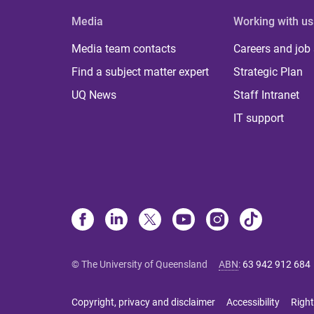
Media
Working with us
Media team contacts
Careers and job
Find a subject matter expert
Strategic Plan
UQ News
Staff Intranet
IT support
© The University of Queensland
ABN
:
63 942 912 684
Copyright, privacy and disclaimer
Accessibility
Right