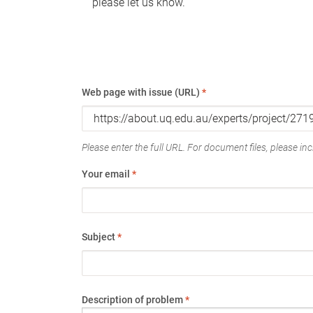
please let us know.
Web page with issue (URL)
*
Please enter the full URL. For document files, please incl
Your email
*
Subject
*
Description of problem
*