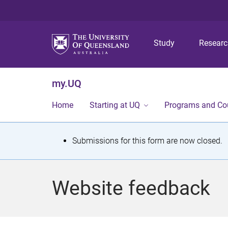
Study
Resear
my.UQ
Home
Starting at UQ
Programs and Co
S
Submissions for this form are now closed.
t
a
Website feedback
t
u