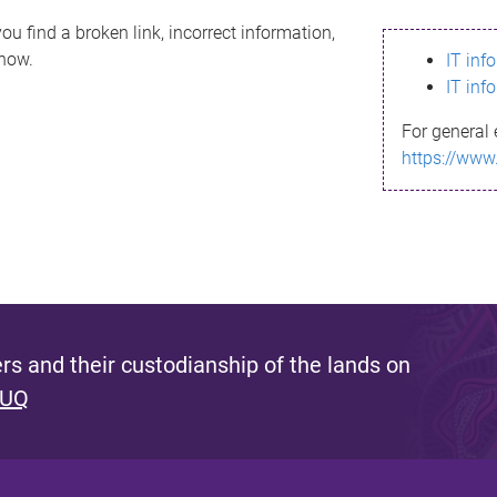
ou find a broken link, incorrect information,
know.
IT inf
IT inf
For general 
https://www
s and their custodianship of the lands on
 UQ