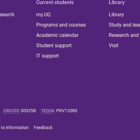
Current students
Library
 search
my.UQ
Library
Programs and courses
Study and lea
Academic calendar
Research and 
Student support
Visit
IT support
CRICOS
:
00025B
TEQSA
:
PRV12080
 to information
Feedback