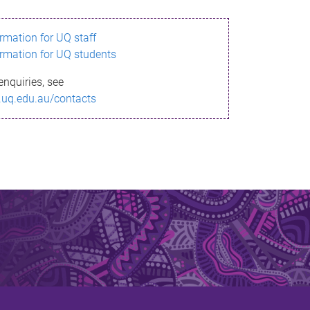
ormation for UQ staff
ormation for UQ students
enquiries, see
.uq.edu.au/contacts