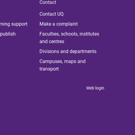
Contact
Contact UQ
rning support
Make a complaint
publish
Faculties, schools, institutes
and centres
Divisions and departments
Campuses, maps and
transport
Web login