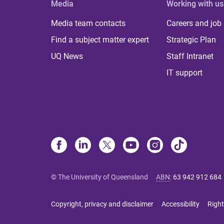
Media
Working with us
Media team contacts
Careers and job
Find a subject matter expert
Strategic Plan
UQ News
Staff Intranet
IT support
© The University of Queensland
ABN
:
63 942 912 684
Copyright, privacy and disclaimer
Accessibility
Right