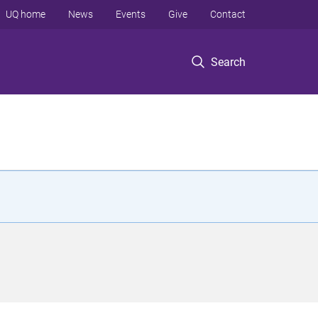
UQ home
News
Events
Give
Contact
Search