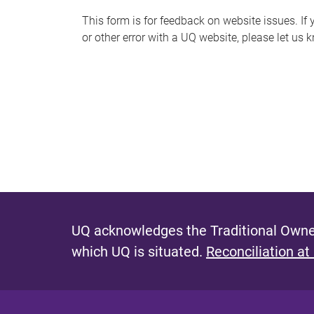
s
This form is for feedback on website issues. If y
or other error with a UQ website, please let us 
m
e
s
s
a
g
e
UQ acknowledges the Traditional Owner
which UQ is situated.
Reconciliation at