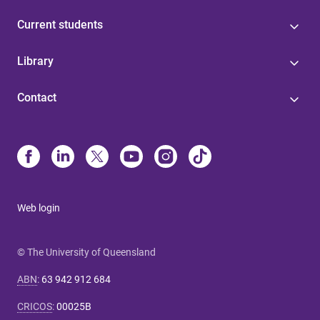
Current students
Library
Contact
Web login
© The University of Queensland
ABN
:
63 942 912 684
CRICOS
:
00025B