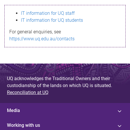
s
IT information for UQ staff
s
IT information for UQ students
a
For general enquiries, see
g
https://www.uq.edu.au/contacts
e
UQ acknowledges the Traditional Owners and their
custodianship of the lands on which UQ is situated.
Reconciliation at UQ
Media
Working with us