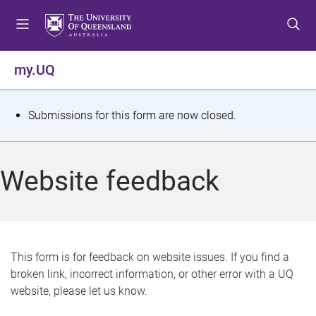
S
S
S
k
k
k
i
i
i
p
p
p
my.UQ
t
t
t
o
o
o
m
c
f
S
Submissions for this form are now closed.
e
o
o
t
n
n
o
u
t
t
a
Website feedback
e
e
t
n
r
t
u
s
This form is for feedback on website issues. If you find a
broken link, incorrect information, or other error with a UQ
m
website, please let us know.
e