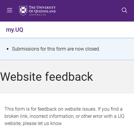
S
S
S
k
k
k
i
i
i
p
p
p
my.UQ
t
t
t
o
o
o
m
c
f
S
Submissions for this form are now closed.
e
o
o
t
n
n
o
u
t
t
a
Website feedback
e
e
t
n
r
t
u
s
This form is for feedback on website issues. If you find a
broken link, incorrect information, or other error with a UQ
m
website, please let us know.
e