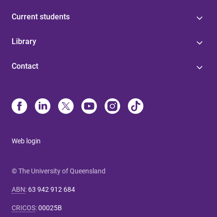
Current students
Library
Contact
Web login
© The University of Queensland
ABN
:
63 942 912 684
CRICOS
:
00025B