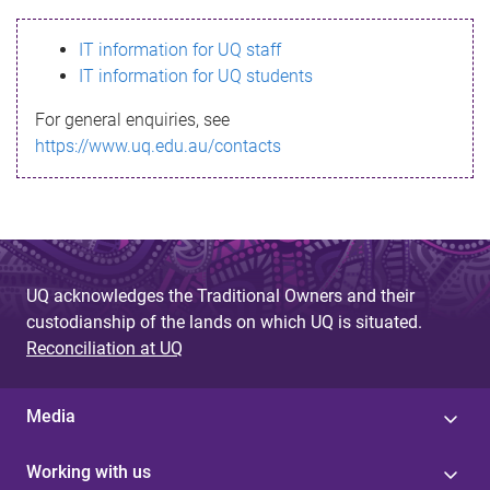
s
IT information for UQ staff
s
IT information for UQ students
a
For general enquiries, see
g
https://www.uq.edu.au/contacts
e
UQ acknowledges the Traditional Owners and their
custodianship of the lands on which UQ is situated.
Reconciliation at UQ
Media
Working with us