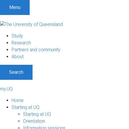
Menu
Study
Research
Partners and community
About
Search
my.UQ
Home
Starting at UQ
Starting at UQ
Orientation
Information sessions