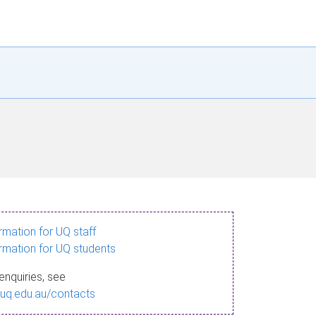
ormation for UQ staff
ormation for UQ students
enquiries, see
.uq.edu.au/contacts