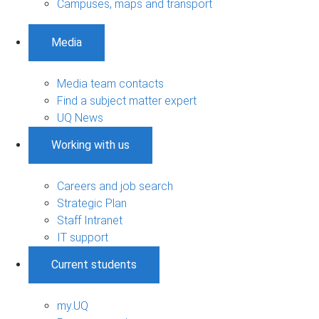
Campuses, maps and transport
Media
Media team contacts
Find a subject matter expert
UQ News
Working with us
Careers and job search
Strategic Plan
Staff Intranet
IT support
Current students
my.UQ