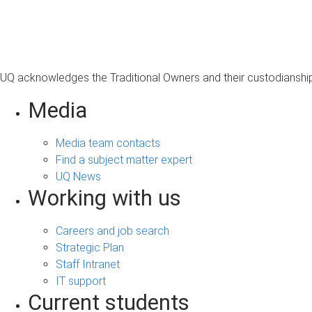
s
a
g
e
UQ acknowledges the Traditional Owners and their custodianship 
Media
Media team contacts
Find a subject matter expert
UQ News
Working with us
Careers and job search
Strategic Plan
Staff Intranet
IT support
Current students