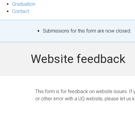
Graduation
Contact
S
Submissions for this form are now closed.
t
a
Website feedback
t
u
s
This form is for feedback on website issues. If y
or other error with a UQ website, please let us 
m
e
s