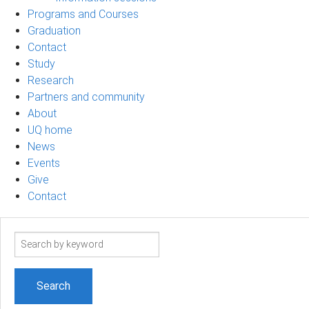
Programs and Courses
Graduation
Contact
Study
Research
Partners and community
About
UQ home
News
Events
Give
Contact
Search
term