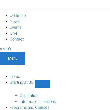
UQ home
News
Events
Give
Contact
my.UQ
Menu
Home
Starting at UQ
Show
Starting
at
Orientation
UQ
Information sessions
sub-
Programs and Courses
navigation