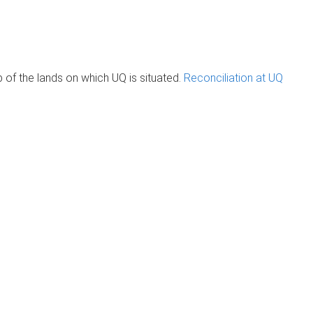
of the lands on which UQ is situated.
Reconciliation at UQ