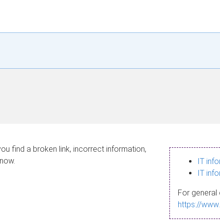
ou find a broken link, incorrect information,
know.
IT inf
IT inf
For general 
https://www