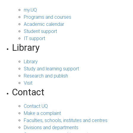
my.UQ
Programs and courses
Academic calendar
Student support
IT support
Library
Library
Study and learning support
Research and publish
Visit
Contact
Contact UQ
Make a complaint
Faculties, schools, institutes and centres
Divisions and departments