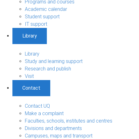
Programs and courses
Academic calendar
Student support
IT support
Library
Library
Study and learning support
Research and publish
Visit
Contact
Contact UQ
Make a complaint
Faculties, schools, institutes and centres
Divisions and departments
Campuses, maps and transport