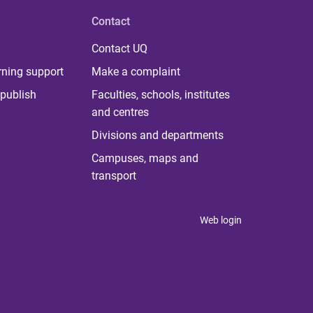
Contact
Contact UQ
rning support
Make a complaint
publish
Faculties, schools, institutes
and centres
Divisions and departments
Campuses, maps and
transport
Web login