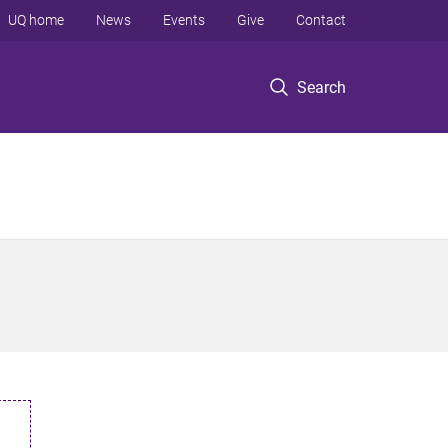
UQ home
News
Events
Give
Contact
Search