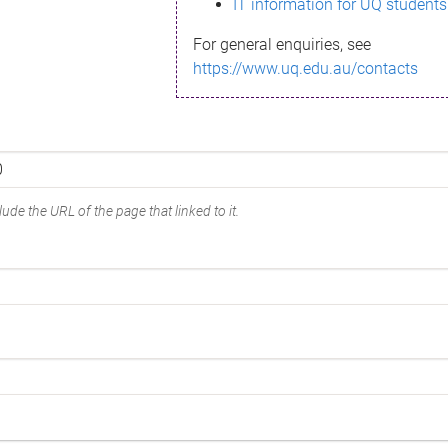
IT information for UQ students
For general enquiries, see
https://www.uq.edu.au/contacts
ude the URL of the page that linked to it.