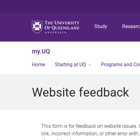
Study
Resear
my.UQ
Home
Starting at UQ
Programs and Co
Website feedback
This form is for feedback on website issues. 
link, incorrect information, or other error wit