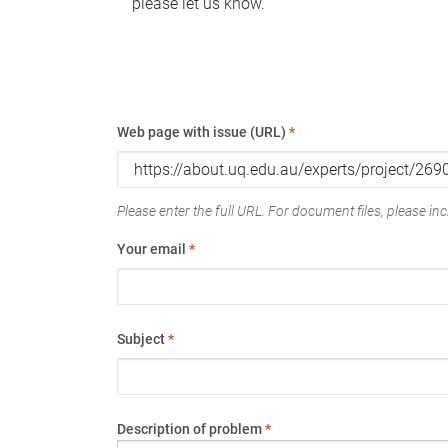
please let us know.
Web page with issue (URL)
*
Please enter the full URL. For document files, please incl
Your email
*
Subject
*
Description of problem
*