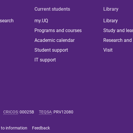
Current students
Library
 search
my.UQ
Library
Programs and courses
Study and lea
Academic calendar
Research and 
Student support
Visit
IT support
CRICOS
:
00025B
TEQSA
:
PRV12080
 to information
Feedback