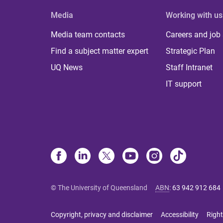
Media
Working with us
Media team contacts
Careers and job
Find a subject matter expert
Strategic Plan
UQ News
Staff Intranet
IT support
© The University of Queensland
ABN
:
63 942 912 684
Copyright, privacy and disclaimer
Accessibility
Right