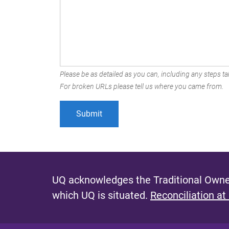
Please be as detailed as you can, including any steps tak
For broken URLs please tell us where you came from.
UQ acknowledges the Traditional Owner
which UQ is situated.
Reconciliation at