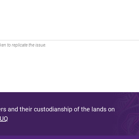
en to replicate the issue.
s and their custodianship of the lands on
 UQ