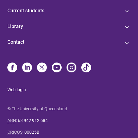
Current students
Library
Contact
Web login
© The University of Queensland
ABN
:
63 942 912 684
CRICOS
:
00025B