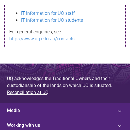
s
IT information for UQ staff
s
IT information for UQ students
a
For general enquiries, see
g
https://www.uq.edu.au/contacts
e
UQ acknowledges the Traditional Owners and their
custodianship of the lands on which UQ is situated.
Reconciliation at UQ
Media
Working with us