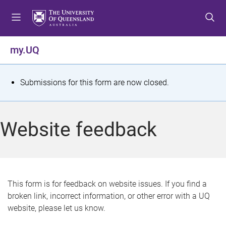
S
S
S
k
k
k
i
i
i
p
p
p
my.UQ
t
t
t
o
o
o
m
c
f
S
Submissions for this form are now closed.
e
o
o
t
n
n
o
u
t
t
a
Website feedback
e
e
t
n
r
t
u
s
This form is for feedback on website issues. If you find a
broken link, incorrect information, or other error with a UQ
m
website, please let us know.
e