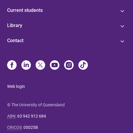
Current students
Library
Contact
Web login
© The University of Queensland
ABN
:
63 942 912 684
CRICOS
:
00025B