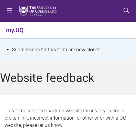
S
S
S
k
k
k
i
i
i
p
p
p
my.UQ
t
t
t
o
o
o
m
c
f
S
Submissions for this form are now closed.
e
o
o
t
n
n
o
u
t
t
a
Website feedback
e
e
t
n
r
t
u
s
This form is for feedback on website issues. If you find a
broken link, incorrect information, or other error with a UQ
m
website, please let us know.
e