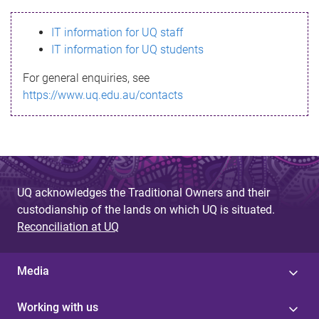
s
IT information for UQ staff
s
IT information for UQ students
a
For general enquiries, see
g
https://www.uq.edu.au/contacts
e
UQ acknowledges the Traditional Owners and their
custodianship of the lands on which UQ is situated.
Reconciliation at UQ
Media
Working with us