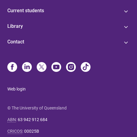
Current students
Library
Contact
Web login
© The University of Queensland
ABN
:
63 942 912 684
CRICOS
:
00025B