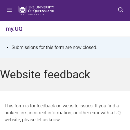
S
S
S
k
k
k
i
i
i
p
p
p
my.UQ
t
t
t
o
o
o
m
c
f
S
Submissions for this form are now closed.
e
o
o
t
n
n
o
u
t
t
a
Website feedback
e
e
t
n
r
t
u
s
This form is for feedback on website issues. If you find a
broken link, incorrect information, or other error with a UQ
m
website, please let us know.
e