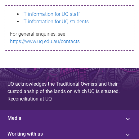
s
IT information for UQ staff
s
IT information for UQ students
a
For general enquiries, see
g
https://www.uq.edu.au/contacts
e
UQ acknowledges the Traditional Owners and their
custodianship of the lands on which UQ is situated.
Reconciliation at UQ
Media
Working with us