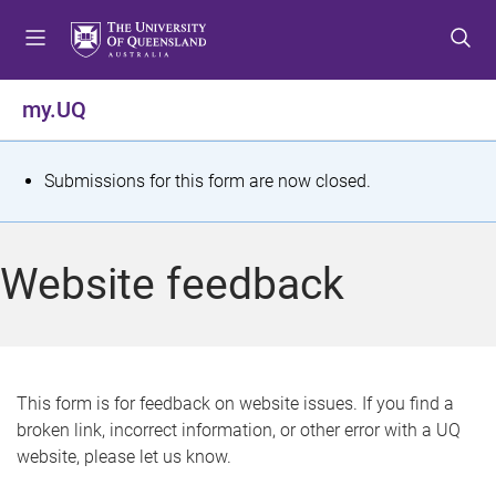
S
S
S
k
k
k
i
i
i
p
p
p
my.UQ
t
t
t
o
o
o
m
c
f
S
Submissions for this form are now closed.
e
o
o
t
n
n
o
u
t
t
a
Website feedback
e
e
t
n
r
t
u
s
This form is for feedback on website issues. If you find a
broken link, incorrect information, or other error with a UQ
m
website, please let us know.
e