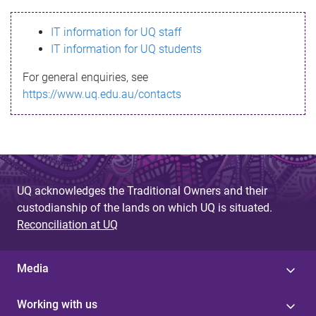
s
IT information for UQ staff
s
IT information for UQ students
a
For general enquiries, see
g
https://www.uq.edu.au/contacts
e
UQ acknowledges the Traditional Owners and their
custodianship of the lands on which UQ is situated.
Reconciliation at UQ
Media
Working with us