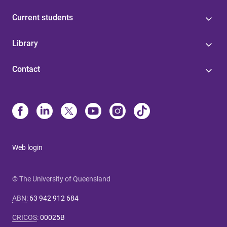
Current students
Library
Contact
Web login
© The University of Queensland
ABN
:
63 942 912 684
CRICOS
:
00025B