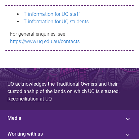
s
IT information for UQ staff
s
IT information for UQ students
a
For general enquiries, see
g
https://www.uq.edu.au/contacts
e
UQ acknowledges the Traditional Owners and their
custodianship of the lands on which UQ is situated.
Reconciliation at UQ
Media
Working with us