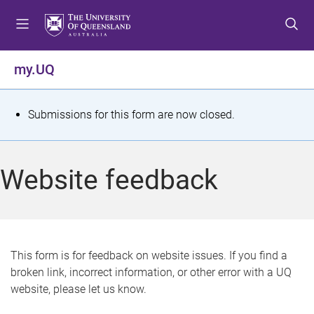
S
S
S
k
k
k
i
i
i
p
p
p
my.UQ
t
t
t
o
o
o
m
c
f
S
Submissions for this form are now closed.
e
o
o
t
n
n
o
u
t
t
a
Website feedback
e
e
t
n
r
t
u
s
This form is for feedback on website issues. If you find a
broken link, incorrect information, or other error with a UQ
m
website, please let us know.
e