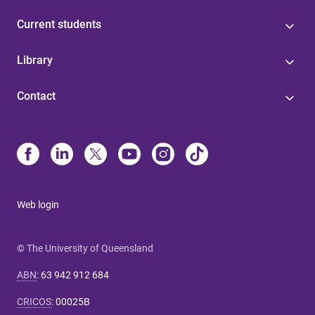
Current students
Library
Contact
Web login
© The University of Queensland
ABN
:
63 942 912 684
CRICOS
:
00025B